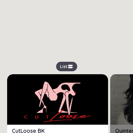
view_stream
List
CutLoose BK
Quinte