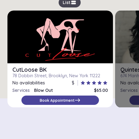
view_stream
List
CutLoose BK
Quinte
78 Dobbin Street, Brooklyn, New York 11222
674 Manh
No availabilities
$
star
star
star
star
star
No availa
Services
Blow Out
$65.00
Services
east
Book Appointment