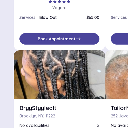
star
star
star
star
star
Vagaro
Services
Blow Out
$65.00
Services
east
Book Appointment
BryyStyyledIt
Tailo
Brooklyn, NY, 11222
252 Java
No availabilities
$
No availa