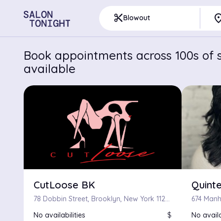
pla
content_cut
Blowout
Book appointments across 100s of s
available
CutLoose BK
Quinte
78 Dobbin Street, Brooklyn, New York 11222
674 Manh
No availabilities
$
No availa