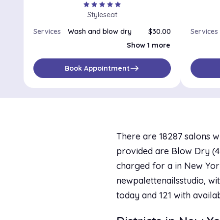
star
star
star
star
star
Styleseat
Services
Wash and blow dry
$30.00
Services
Blowout
$25.00
Show 1 more
east
Book Appointment
There are 18287 salons w
provided are Blow Dry (40 
charged for a in New York
newpalettenailsstudio, wit
today and 121 with availa