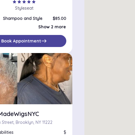
star
star
star
star
star
Styleseat
Shampoo and Style
$85.00
Roller Set
$75.00
Show 2 more
At Home Blowout
$85.00
east
Book Appointment
rMadeWigsNYC
 Street, Brooklyn, NY 11222
bilities
$