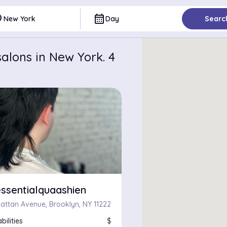
ce
calendar_month
New York
Day
Searc
alons in New York. 4
ssentialquaashien
attan Avenue, Brooklyn, NY 11222
bilities
$