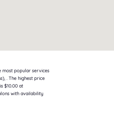
e most popular services
), . The highest price
s $10.00 at
lons with availability