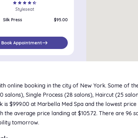
star
star
star
star
star_half
Styleseat
Silk Press
$95.00
east
Book Appointment
ith online booking in the city of New York. Some of th
salons), Single Process (28 salons), Haircut (25 salons
 is $999.00 at Marbella Med Spa and the lowest price i
h the average price landing at $105.72. There are 96 sa
bility tomorrow.