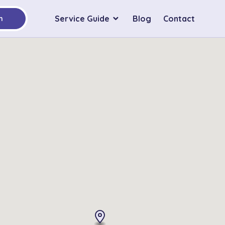
Service Guide
Blog
Contact
h