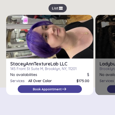
view_stream
List
StaceyAnnTextureLab LLC
Ladybu
145 Front St Suite M, Brooklyn, NY, 11201
Brooklyn,
No availabilities
$
No availa
Services
All Over Color
$175.00
Services
Color Correction
$120.00
east
Book Appointment