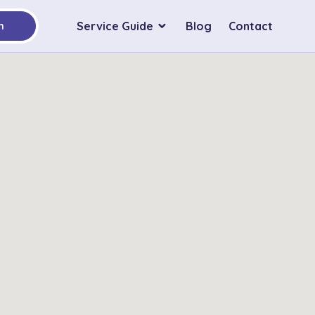
Service Guide
Blog
Contact
h