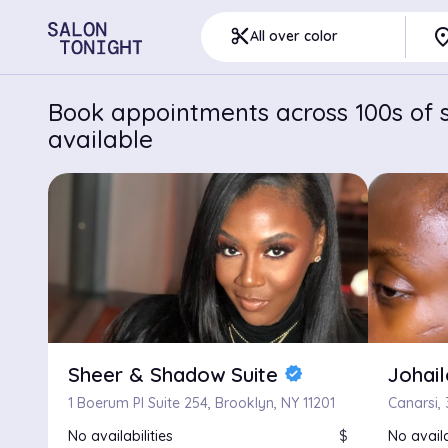
pla
content_cut
All over color
Book appointments across 100s of s
available
Sheer & Shadow Suite
Johai
verified
1 Boerum Pl Suite 254, Brooklyn, NY 11201
Canarsi, 
No availabilities
$
No availa