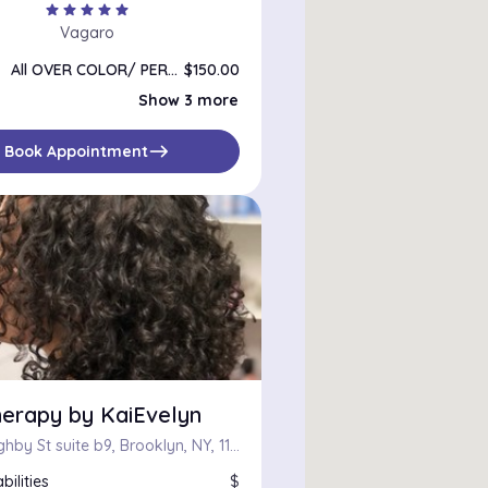
star
star
star
star
star
Vagaro
All OVER COLOR/ PERMANENT or GLOSS ON DRY HAIR
$150.00
Single root color
$110.00
Show 3 more
Color Correction
$100.00
Color bundles
$100.00
east
Book Appointment
herapy by KaiEvelyn
81 Willoughby St suite b9, Brooklyn, NY, 11201
bilities
$