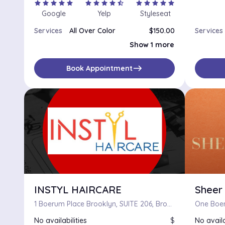
star
star
star
star
star
star
star
star
star
star_half
star
star
star
star
star
Google
Yelp
Styleseat
Services
All Over Color
$150.00
Services
Color Correction
$125.00
Show 1 more
east
Book Appointment
INSTYL HAIRCARE
Sheer
1 Boerum Place Brooklyn, SUITE 206, Brooklyn, New York 11201
No availabilities
$
No availa