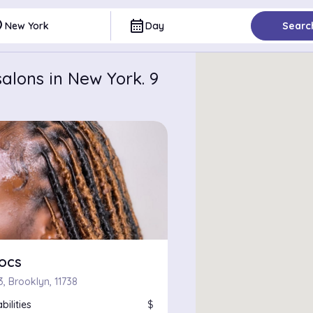
ce
calendar_month
New York
Day
Searc
alons in New York. 9
locs
3, Brooklyn, 11738
bilities
$