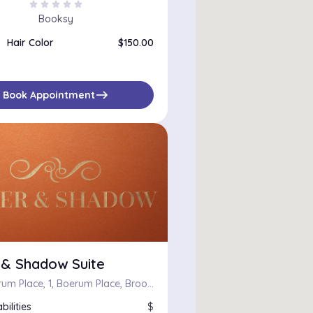
star
star
star
star
star
Booksy
Hair Color
$150.00
east
Book Appointment
 & Shadow Suite
One Boerum Place, 1, Boerum Place, Brooklyn, Kings County, City of New York, New York, 11201, United States
bilities
$