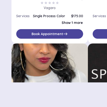
star
star
star
star
star
Vagaro
Services
Single Process Color
$175.00
Services
Double Process Color
$275.00
Show 1 more
east
Book Appointment
LiLa Grace Hair
Spher
81 Willoughby St B9, Brooklyn, NY, 11433
No availabilities
$
No availa