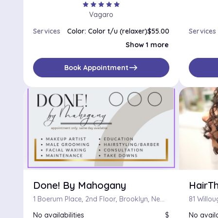
star
star
star
star
star
Vagaro
Services
Color: Color t/u (relaxer)
$55.00
Services
Single Process
$110.00
Show 1 more
east
Book Appointment
Done! By Mahogany
HairT
1 Boerum Place, 2nd Floor, Brooklyn, New York 11201
No availabilities
$
No availa