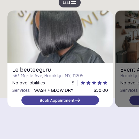
view_stream
List
Le beuteeguru
Event 
563 Myrtle Ave, Brooklyn, NY, 11205
Brooklyn
No availabilities
$
star
star
star
star
star
No availa
Services
WASH + BLOW DRY
$50.00
Services
BLOWOUT STYLE
$85.00
east
Book Appointment
SILK PRESS
$90.00
HOT TOOL STYLING
$30.00