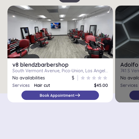
v8 blendzbarbershop
Adolfo
South Vermont Avenue, Pico-Union, Los Angeles, Los Angeles County, California, 90006, United States
No availabilities
$
star
star
star
star
star
No availa
Services
Hair cut
$45.00
Services
east
Book Appointment