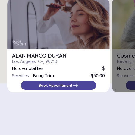
ALAN MARCO DURAN
Cosmet
Los Angeles, CA, 90210
Beverly H
No availabilities
$
No availa
Services
Bang Trim
$30.00
Services
Haircut
$75.00
east
Book Appointment
Women's Cut
$45.00
There are 15439 salons with online booking in the city