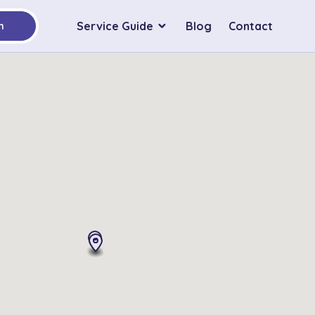
Service Guide
Blog
Contact
h