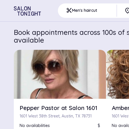
pla
content_cut
Men's haircut
Book appointments across 100s of sa
available
Pepper Pastor at Salon 1601
Amber
1601 West 38th Street, Austin, TX 78731
No availabilities
$
No availa