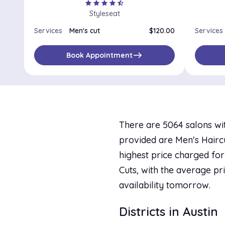
star
star
star
star
star_half
Styleseat
Services
Men's cut
$120.00
Services
east
Book Appointment
There are 5064 salons wit
provided are Men's Haircut
highest price charged for 
Cuts, with the average pri
availability tomorrow.
Districts in Austin