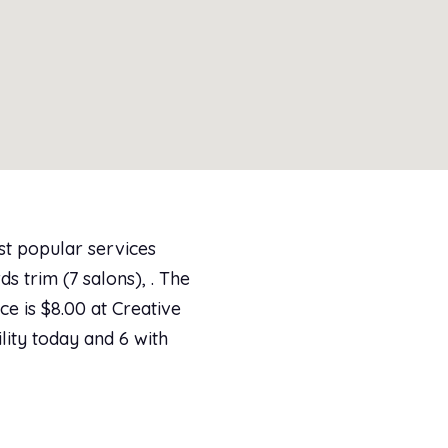
st popular services
s trim (7 salons), . The
ce is $8.00 at Creative
lity today and 6 with