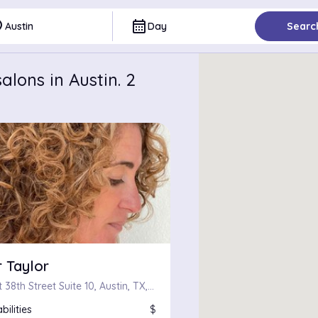
ce
calendar_month
Austin
Day
Searc
lons in Austin. 2
 Taylor
1601 West 38th Street Suite 10, Austin, TX, 78731
bilities
$