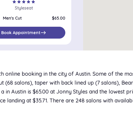
star
star
star
star
star
Styleseat
Men's Cut
$65.00
east
Book Appointment
h online booking in the city of Austin. Some of the mo
 (68 salons), taper with back lined up (7 salons), Beard
a in Austin is $65.00 at Jonny Styles and the lowest pri
ce landing at $35.71. There are 248 salons with availabi