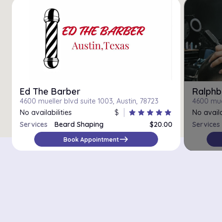
Ed The Barber
Ralphb
4600 mueller blvd suite 1003, Austin, 78723
4600 muel
No availabilities
$
star
star
star
star
star
No availa
Services
Beard Shaping
$20.00
Services
east
Book Appointment
There are 5069 salons with online booking in the city