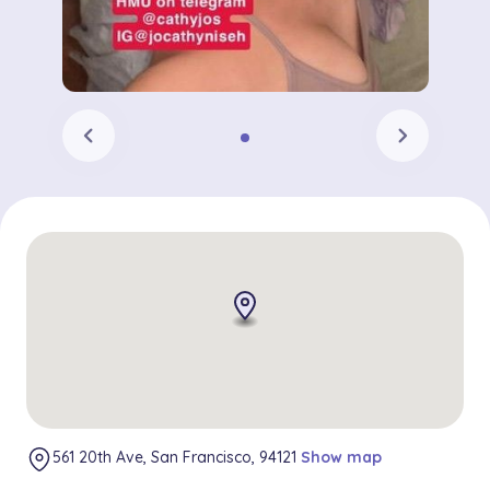
chevron_left
chevron_right
561 20th Ave, San Francisco, 94121
Show map