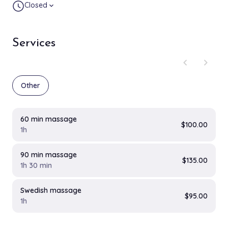
Closed
expand_more
Services
chevron_left
chevron_right
Other
60 min massage
$100.00
1h
90 min massage
$135.00
1h 30 min
Swedish massage
$95.00
1h