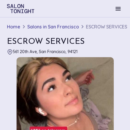
menu
Home
Salons in San Francisco
ESCROW SERVICES
ESCROW SERVICES
561 20th Ave, San Francisco, 94121