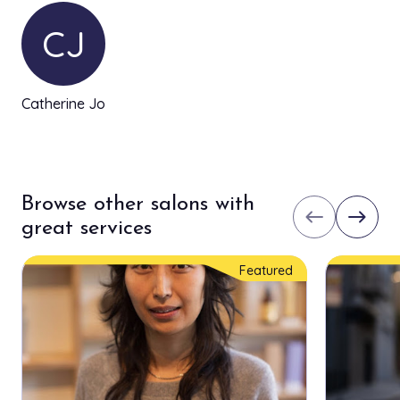
CJ
Catherine Jo
Browse other salons with
west
east
great services
Featured