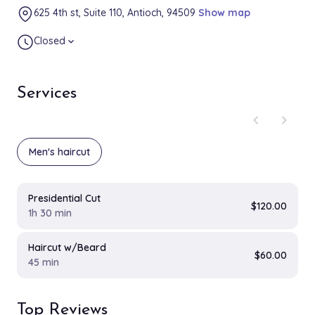
625 4th st, Suite 110, Antioch, 94509
Show map
Closed
expand_more
Services
chevron_left
chevron_right
Men's haircut
Presidential Cut
$120.00
1h 30 min
Haircut w/Beard
$60.00
45 min
Top Reviews