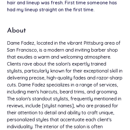
hair and lineup was fresh. First time someone has
had my lineup straight on the first time.
About
Dame Fadez, located in the vibrant Pittsburg area of
San Francisco, is a modern and inviting barber shop
that exudes a warm and welcoming atmosphere.
Clients rave about the salon's expertly trained
stylists, particularly known for their exceptional skill in
delivering precise, high-quality fades and razor-sharp
cuts. Dame Fadez specializes in a range of services,
including men's haircuts, beard trims, and grooming.
The salon's standout stylists, frequently mentioned in
reviews, include [stylist names], who are praised for
their attention to detail and ability to craft unique,
personalized styles that accentuate each client's
individuality. The interior of the salon is often