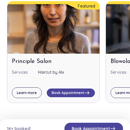
Featured
Principle Salon
Blowol
Services
Haircut by Alx
Services
east
Learn more
Book Appointment
Learn m
east
1K+ booked!
Book Appointment