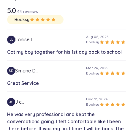
5.0
44 reviews
Booksy
star
star
star
star
star
Aug 06, 2025
Lonise L…
LL
star
star
star
star
star
Booksy
Got my boy together for his 1st day back to school
Mar 24, 2025
Simone D…
SD
star
star
star
star
star
Booksy
Great Service
Dec 21, 2024
J c…
JC
star
star
star
star
star
Booksy
He was very professional and kept the
conversations going. I felt Comfortable like I been
there before. It was my first time. I will be back. The