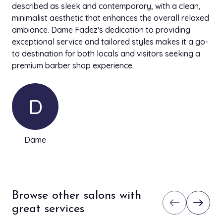
described as sleek and contemporary, with a clean,
minimalist aesthetic that enhances the overall relaxed
ambiance. Dame Fadez's dedication to providing
exceptional service and tailored styles makes it a go-
to destination for both locals and visitors seeking a
premium barber shop experience.
D
Dame
Browse other salons with
west
east
great services