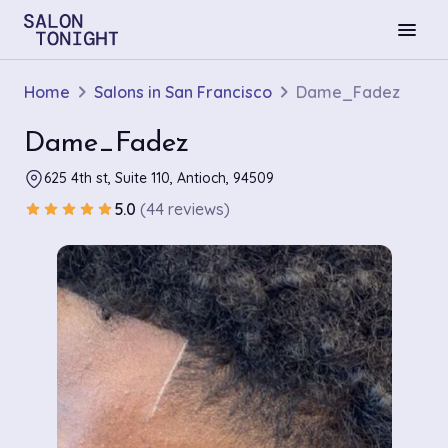
menu
Home
Salons in San Francisco
Dame_Fadez
Dame_Fadez
625 4th st, Suite 110, Antioch, 94509
5.0
(44 reviews)
star
star
star
star
star