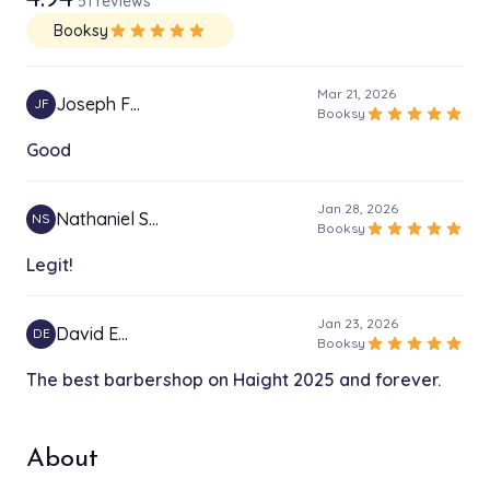
51 reviews
Booksy
star
star
star
star
star
Mar 21, 2026
Joseph F…
JF
star
star
star
star
star
Booksy
Good
Jan 28, 2026
Nathaniel S…
NS
star
star
star
star
star
Booksy
Legit!
Jan 23, 2026
David E…
DE
star
star
star
star
star
Booksy
The best barbershop on Haight 2025 and forever.
About