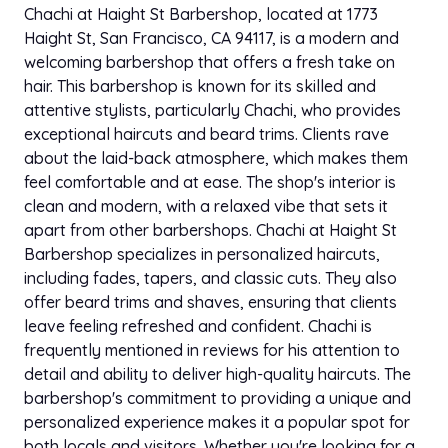
Chachi at Haight St Barbershop, located at 1773
Haight St, San Francisco, CA 94117, is a modern and
welcoming barbershop that offers a fresh take on
hair. This barbershop is known for its skilled and
attentive stylists, particularly Chachi, who provides
exceptional haircuts and beard trims. Clients rave
about the laid-back atmosphere, which makes them
feel comfortable and at ease. The shop's interior is
clean and modern, with a relaxed vibe that sets it
apart from other barbershops. Chachi at Haight St
Barbershop specializes in personalized haircuts,
including fades, tapers, and classic cuts. They also
offer beard trims and shaves, ensuring that clients
leave feeling refreshed and confident. Chachi is
frequently mentioned in reviews for his attention to
detail and ability to deliver high-quality haircuts. The
barbershop's commitment to providing a unique and
personalized experience makes it a popular spot for
both locals and visitors. Whether you're looking for a