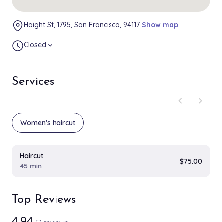
Haight St, 1795, San Francisco, 94117
Show map
Closed
expand_more
Services
chevron_left
chevron_right
Women's haircut
Haircut
$75.00
45 min
Top Reviews
4.94