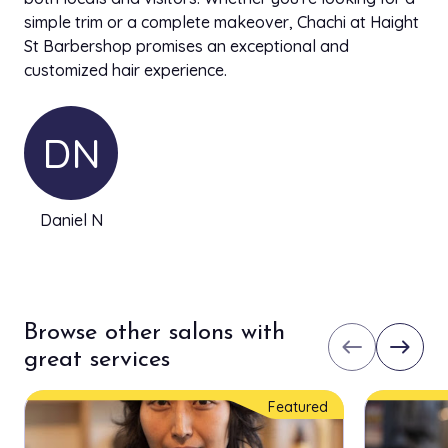
simple trim or a complete makeover, Chachi at Haight
St Barbershop promises an exceptional and
customized hair experience.
DN
Daniel N
Browse other salons with
west
east
great services
Featured