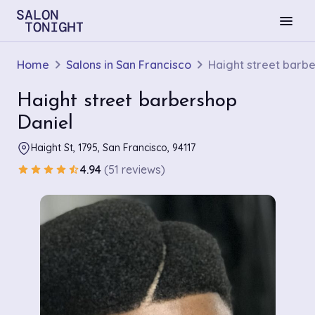
menu
Home
Salons in San Francisco
Haight street barb
Haight street barbershop
Daniel
Haight St, 1795, San Francisco, 94117
4.94
(51 reviews)
star
star
star
star
star_half