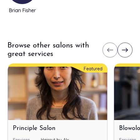
Brian Fisher
Browse other salons with
west
east
great services
Featured
Principle Salon
Blowol