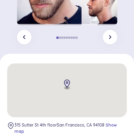
chevron_left
chevron_right
315 Sutter St 4th floorSan Francisco, CA 94108
Show
map