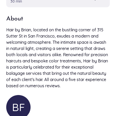
30 min
About
Hair by Brian, located on the bustling corner of 315
Sutter St in San Francisco, exudes a modern and
welcoming atmosphere. The intimate space is awash
in natural light, creating a serene setting that draws
both locals and visitors alike. Renowned for precision
haircuts and bespoke color treatments, Hair by Brian
is particularly celebrated for their exceptional
balayage services that bring out the natural beauty
of each client's hair. All around a five star experience
based on numerous reviews.
BF