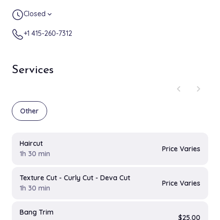
Closed
expand_more
+1 415-260-7312
Services
chevron_left
chevron_right
Other
Haircut
Price Varies
1h 30 min
Texture Cut - Curly Cut - Deva Cut
Price Varies
1h 30 min
Bang Trim
$25.00