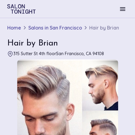
menu
Home
Salons in San Francisco
Hair by Brian
Hair by Brian
315 Sutter St 4th floorSan Francisco, CA 94108