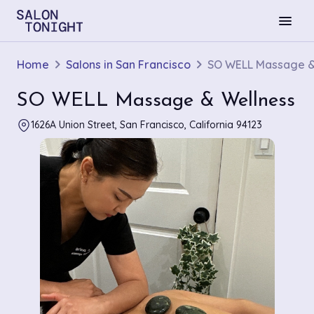
menu
Home
Salons in San Francisco
SO WELL Massage &
SO WELL Massage & Wellness
1626A Union Street, San Francisco, California 94123