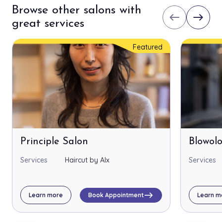
Browse other salons with
west
east
great services
Featured
Principle Salon
Blowol
Services
Haircut by Alx
Services
east
Learn more
Book Appointment
Learn m