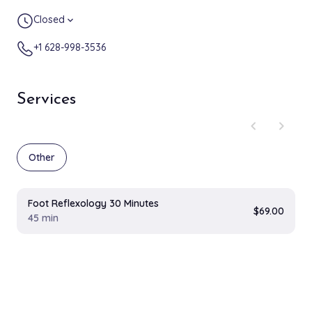
Closed
expand_more
+1 628-998-3536
Services
chevron_left
chevron_right
Other
Foot Reflexology 30 Minutes
$69.00
45 min