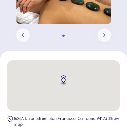
chevron_left
chevron_right
1626A Union Street, San Francisco, California 94123
Show
map