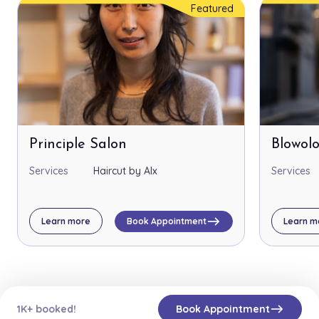
Featured
Principle Salon
Blowol
Services
Haircut by Alx
Services
east
Learn more
Book Appointment
Learn m
east
1K+ booked!
Book Appointment