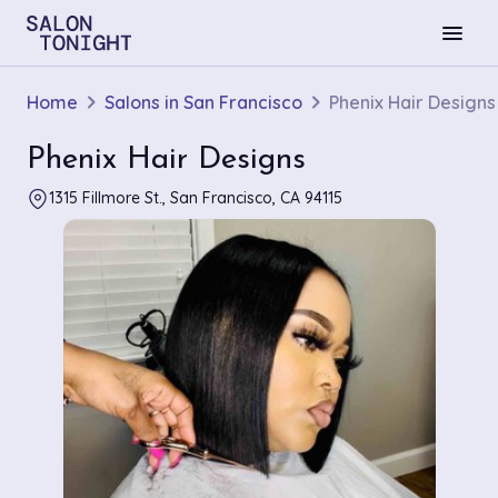
menu
Home
Salons in San Francisco
Phenix Hair Designs
Phenix Hair Designs
1315 Fillmore St., San Francisco, CA 94115