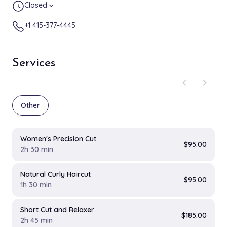
Closed
expand_more
+1 415-377-4445
Services
chevron_left
chevron_right
Other
Women's Precision Cut
$95.00
2h 30 min
Natural Curly Haircut
$95.00
1h 30 min
Short Cut and Relaxer
$185.00
2h 45 min