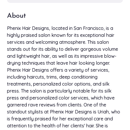
About
Phenix Hair Designs, located in San Francisco, is a
highly praised salon known for its exceptional hair
services and welcoming atmosphere. This salon
stands out for its ability to deliver gorgeous volume
and lightweight hair, as well as its impressive blow-
drying techniques that leave hair looking longer.
Phenix Hair Designs offers a variety of services,
including haircuts, trims, deep conditioning
treatments, personalized color options, and silk
press. The salon is particularly notable for its silk
press and personalized color services, which have
garnered rave reviews from clients. One of the
standout stylists at Phenix Hair Designs is Uriah, who
is frequently praised for her exceptional care and
attention to the health of her clients' hair. She is