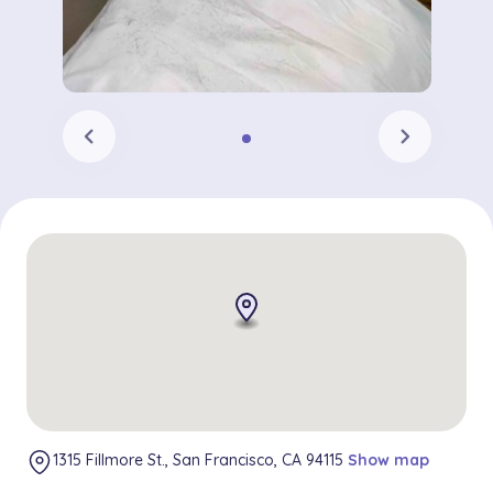
chevron_left
chevron_right
1315 Fillmore St., San Francisco, CA 94115
Show map