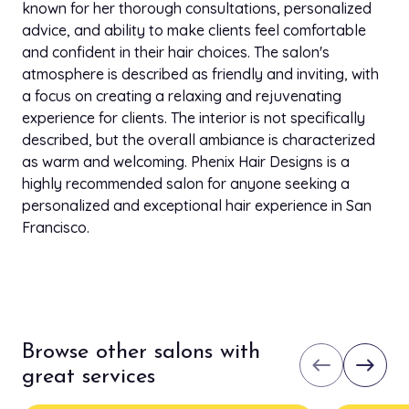
known for her thorough consultations, personalized
advice, and ability to make clients feel comfortable
and confident in their hair choices. The salon's
atmosphere is described as friendly and inviting, with
a focus on creating a relaxing and rejuvenating
experience for clients. The interior is not specifically
described, but the overall ambiance is characterized
as warm and welcoming. Phenix Hair Designs is a
highly recommended salon for anyone seeking a
personalized and exceptional hair experience in San
Francisco.
Browse other salons with
west
east
great services