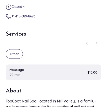
Closed
expand_more
+1 415-689-8696
Services
chevron_left
chevron_right
Other
Massage
$15.00
20 min
About
TopCoat Nail Spa, located in Mill Valley, is a family-
run business known for its exceptional nail art and