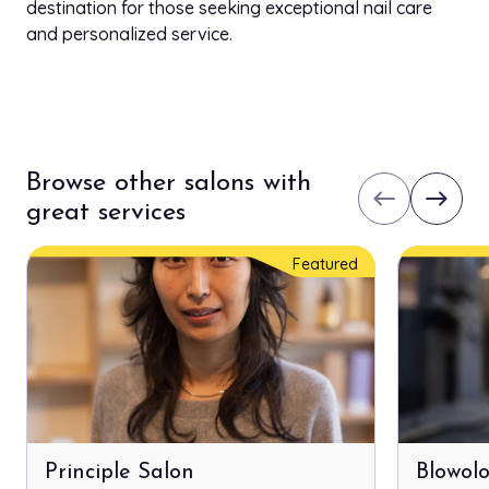
destination for those seeking exceptional nail care
and personalized service.
Browse other salons with
west
east
great services
Featured
Principle Salon
Blowol