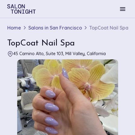
menu
Home
Salons in San Francisco
TopCoat Nail Spa
TopCoat Nail Spa
45 Camino Alto, Suite 103, Mill Valley, California