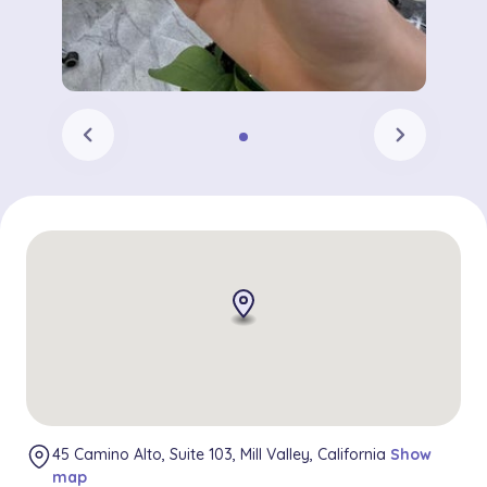
chevron_left
chevron_right
45 Camino Alto, Suite 103, Mill Valley, California
Show
map