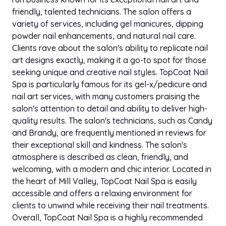
friendly, talented technicians. The salon offers a
variety of services, including gel manicures, dipping
powder nail enhancements, and natural nail care.
Clients rave about the salon's ability to replicate nail
art designs exactly, making it a go-to spot for those
seeking unique and creative nail styles. TopCoat Nail
Spa is particularly famous for its gel-x/pedicure and
nail art services, with many customers praising the
salon's attention to detail and ability to deliver high-
quality results. The salon's technicians, such as Candy
and Brandy, are frequently mentioned in reviews for
their exceptional skill and kindness. The salon's
atmosphere is described as clean, friendly, and
welcoming, with a modern and chic interior. Located in
the heart of Mill Valley, TopCoat Nail Spa is easily
accessible and offers a relaxing environment for
clients to unwind while receiving their nail treatments.
Overall, TopCoat Nail Spa is a highly recommended