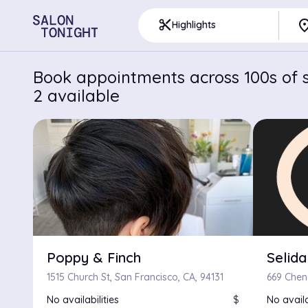
pla
content_cut
Highlights
Book appointments across 100s of s
2 available
Poppy & Finch
Selida
1515 Church St, San Francisco, CA, 94131
No availabilities
$
No availa