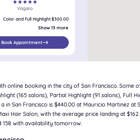
star
star
star
star
star
Vagaro
Color and Full Highlight
$300.00
Color, Full Highlight and Haircut
$350.00
Show 13 more
Color, Full Highlight and Blow-Dry
$275.00
Color and Partial Highlight
$250.00
Color, Partial Highlight and Haircut
$305.00
east
Book Appointment
Color, Partial Highlight and Blow-Dry
$125.00
Color, Partial Highlight and Flat/Curling Iron
$150.00
Color, Partial Highlight, Haircut and Blow-Dry
$200.00
Partial Highlight
$175.00
Partial Highlight and Haircut
$235.00
Highlight and Haircut
$290.00
Highlight and Blow-Dry
$200.00
th online booking in the city of San Francisco. Some 
Highlight
$200.00
Color, Partial Highlight, Haircut and Thermal Press
$200.00
ight (165 salons), Partial Highlight (91 salons), Full Hi
 a in San Francisco is $440.00 at Mauricio Martinez at 
 Maxi Hair Salon, with the average price landing at $162
d 158 with availability tomorrow.
rancisco