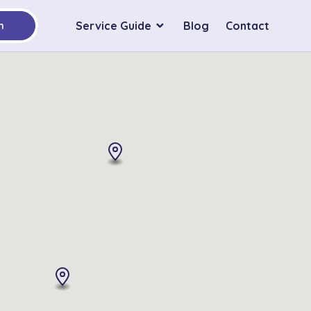
Service Guide
Blog
Contact
h