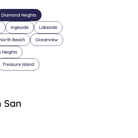
Diamond Heights
t
Ingleside
Lakeside
North Beach
Oceanview
o Heights
Treasure Island
n San