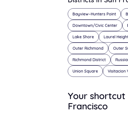
Bayview–Hunters Point
B
Downtown/Civic Center
Lake Shore
Laurel Heigh
Outer Richmond
Outer S
Richmond District
Russian
Union Square
Visitacion 
Your shortcut 
Francisco