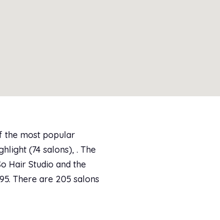
of the most popular
ghlight (74 salons), . The
So Hair Studio and the
.95. There are 205 salons