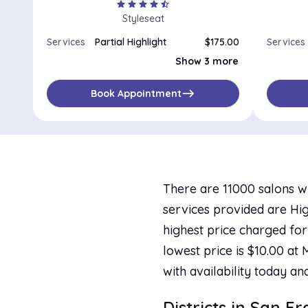
star
star
star
star
star_half
Styleseat
Services
Partial Highlight
$175.00
Services
Full Highlight
$225.00
Show 3 more
Partial Balayage
$175.00
Lowlights
$175.00
east
Book Appointment
There are 11000 salons wi
services provided are Highl
highest price charged for
lowest price is $10.00 at
with availability today an
Districts in San F