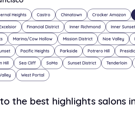
ernal Heights
Castro
Chinatown
Crocker Amazon
Excelsior
Financial District
Inner Richmond
Inner Sunse
ts
Marina/Cow Hollow
Mission District
Noe Valley
unset
Pacific Heights
Parkside
Potrero Hill
Presidi
 Hill
Sea Cliff
SoMa
Sunset District
Tenderloin
Valley
West Portal
to the best highlights salons i