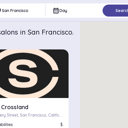
ce
calendar_month
San Francisco
Day
Searc
alons in San Francisco.
 Crossland
669 Chenery Street, San Francisco, California 94131
bilities
$