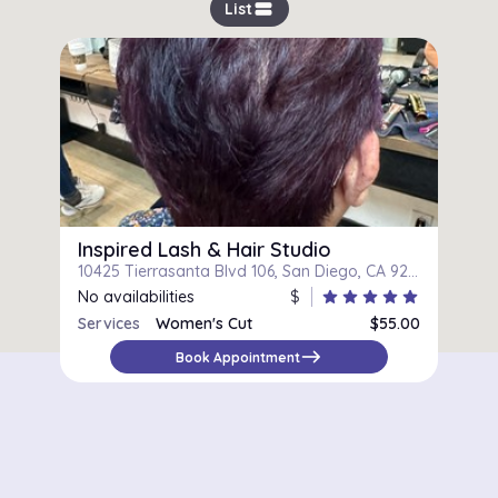
view_stream
List
Inspired Lash & Hair Studio
10425 Tierrasanta Blvd 106, San Diego, CA 92124
No availabilities
$
star
star
star
star
star
Services
Women's Cut
$55.00
east
Book Appointment