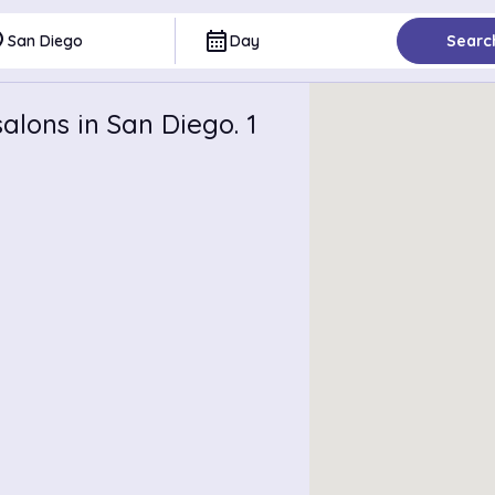
ce
calendar_month
San Diego
Day
Searc
alons in San Diego. 1