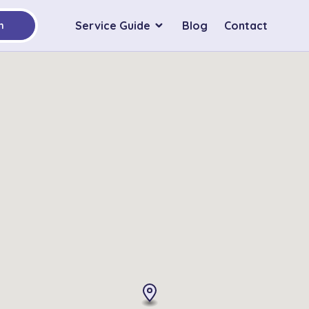
Service Guide
Blog
Contact
h