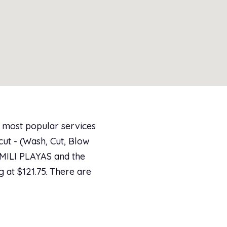
e most popular services
ut - (Wash, Cut, Blow
KAMILI PLAYAS and the
g at $121.75. There are