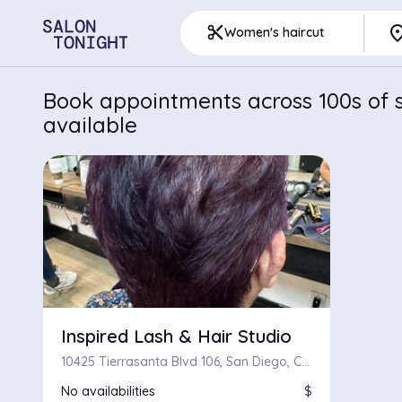
pla
content_cut
Women's haircut
Book appointments across 100s of s
available
Inspired Lash & Hair Studio
10425 Tierrasanta Blvd 106, San Diego, CA 92124
No availabilities
$