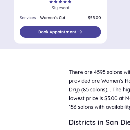
star
star
star
star
star
Styleseat
Services
Women's Cut
$55.00
east
Book Appointment
There are 4595 salons wit
provided are Women's Hai
Dry) (85 salons), . The h
lowest price is $3.00 at M
156 salons with availabili
Districts in San D