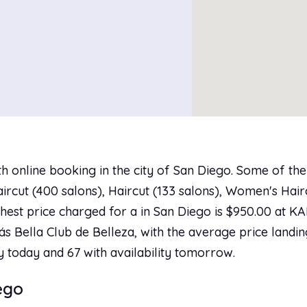
h online booking in the city of San Diego. Some of th
rcut (400 salons), Haircut (133 salons), Women's Hairc
ighest price charged for a in San Diego is $950.00 at 
ás Bella Club de Belleza, with the average price landin
ty today and 67 with availability tomorrow.
iego