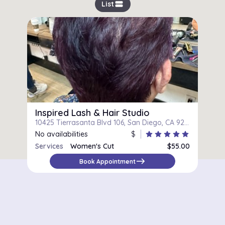
view_stream
List
Inspired Lash & Hair Studio
10425 Tierrasanta Blvd 106, San Diego, CA 92124
No availabilities
$
star
star
star
star
star
Services
Women's Cut
$55.00
east
Book Appointment