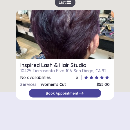
view_stream
List
Inspired Lash & Hair Studio
10425 Tierrasanta Blvd 106, San Diego, CA 92124
No availabilities
$
star
star
star
star
star
Services
Women's Cut
$55.00
east
Book Appointment