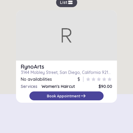
view_stream
List
RynoArts
3144 Mobley Street, San Diego, California 92123
No availabilities
$
star
star
star
star
star
Services
Women's Haircut
$90.00
Women's Haircut & Blow-Dry
$90.00
east
Book Appointment
Color and Haircut
$150.00
Touch-up and Haircut
$75.00