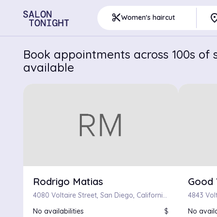
pla
content_cut
Women's haircut
Book appointments across 100s of s
available
Rodrigo Matias
Good 
4080 Voltaire Street, San Diego, California 92107
No availabilities
$
No availa