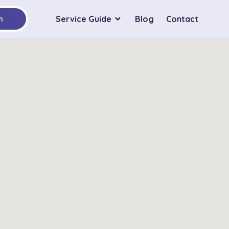
Service Guide
Blog
Contact
h