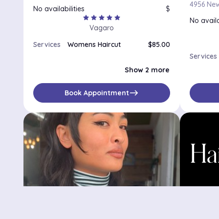
No availabilities
$
star
star
star
star
star
No availa
Vagaro
Services
Womens Haircut
$85.00
Full Color and Haircut
$185.00
Services
Gloss and Haircut
$145.00
Show 2 more
east
Book Appointment
Sarah Mettle Hair
Hair b