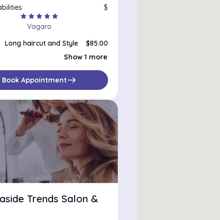
bilities
$
star
star
star
star
star
Vagaro
Long haircut and Style
$85.00
Full color and haircut
$220.00
Show 1 more
east
Book Appointment
aside Trends Salon &