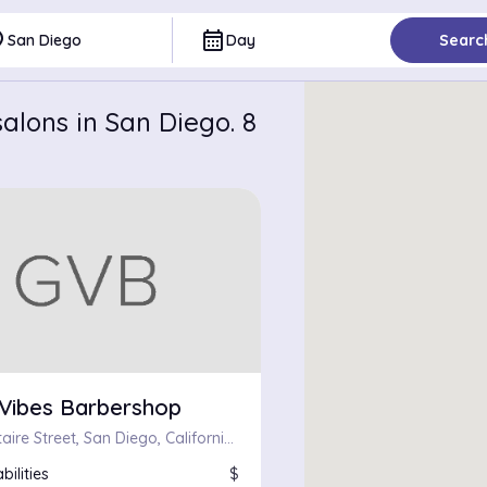
ce
calendar_month
San Diego
Day
Searc
alons in San Diego. 8
Vibes Barbershop
4843 Voltaire Street, San Diego, California 92107
bilities
$