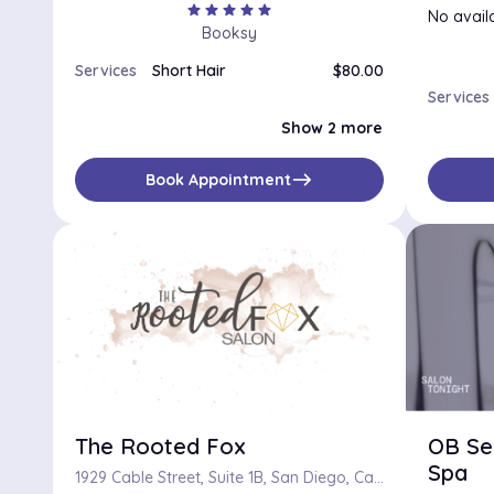
star
star
star
star
star
No availa
Booksy
Services
Short Hair
$80.00
Long Hair
$100.00
Services
Medium-Length Hair
$90.00
Show 2 more
east
Book Appointment
The Rooted Fox
OB Se
Spa
1929 Cable Street, Suite 1B, San Diego, California 92107