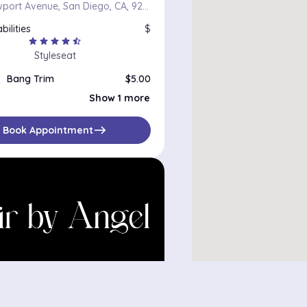
4956 Newport Avenue, San Diego, CA, 92107
bilities
$
star
star
star
star
star_half
Styleseat
Bang Trim
$5.00
Haircut
$50.00
Show 1 more
east
Book Appointment
y Angel