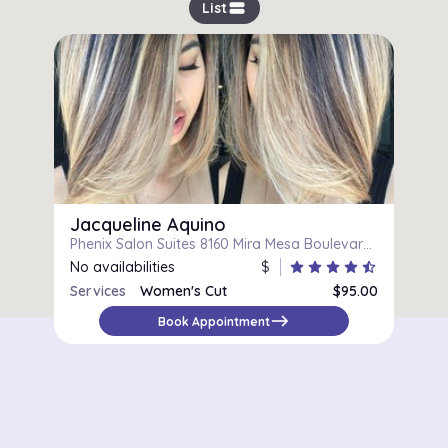
view_stream
List
Jacqueline Aquino
Phenix Salon Suites 8160 Mira Mesa Boulevard Suite 146, San Diego, CA, 92126
No availabilities
$
star
star
star
star
star_half
Services
Women's Cut
$95.00
east
Book Appointment