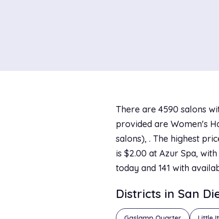
There are 4590 salons wit
provided are Women's Hai
salons), . The highest pr
is $2.00 at Azur Spa, with
today and 141 with availa
Districts in San D
Gaslamp Quarter
Little I