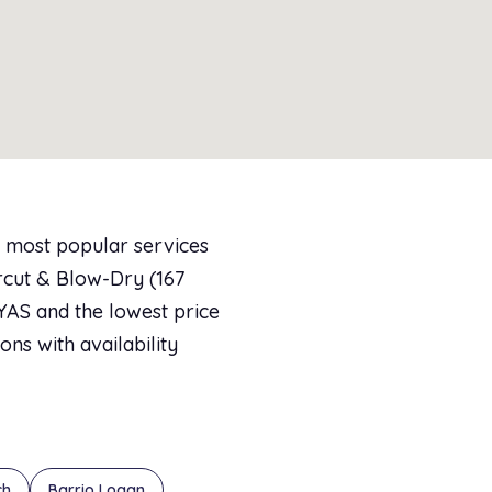
e most popular services
rcut & Blow-Dry (167
AYAS and the lowest price
ons with availability
ch
Barrio Logan