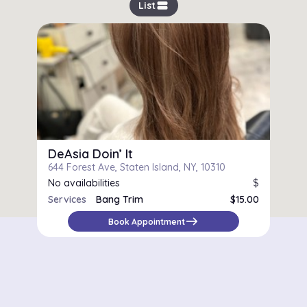
view_stream
List
DeAsia Doin’ It
644 Forest Ave, Staten Island, NY, 10310
No availabilities
$
Services
Bang Trim
$15.00
Women's Cut
$73.00
east
Book Appointment