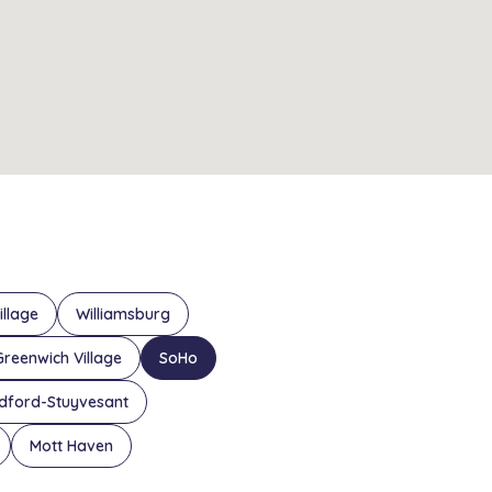
illage
Williamsburg
Greenwich Village
SoHo
dford-Stuyvesant
Mott Haven