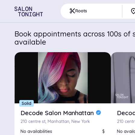
pla
content_cut
Roots
Book appointments across 100s of s
available
Solid
Decode Salon Manhattan
Decod
verified
210 centre st, Manhattan, New York
210 cent
No availabilities
$
No availa