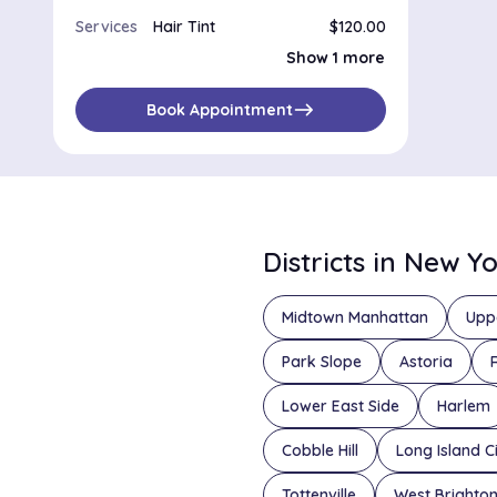
Services
Hair Tint
$120.00
Root Touch Up
$80.00
Show 1 more
east
Book Appointment
Districts in New Y
Midtown Manhattan
Upp
Park Slope
Astoria
Lower East Side
Harlem
Cobble Hill
Long Island C
Tottenville
West Brighto