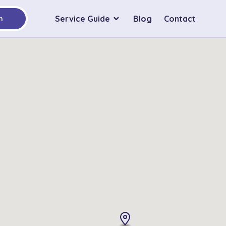
Service Guide
Blog
Contact
h