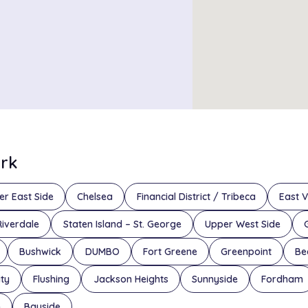
ork
er East Side
Chelsea
Financial District / Tribeca
East V
Riverdale
Staten Island – St. George
Upper West Side
Bushwick
DUMBO
Fort Greene
Greenpoint
Be
ity
Flushing
Jackson Heights
Sunnyside
Fordham
n
Bayside