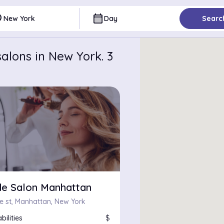
ce
calendar_month
New York
Day
Searc
alons in New York. 3
e Salon Manhattan
re st, Manhattan, New York
bilities
$