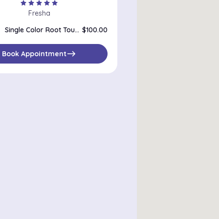
star
star
star
star
star
Fresha
Single Color Root Touch Up
$100.00
east
Book Appointment