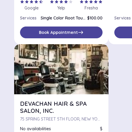
star
star
star
star
star_half
star
star
star
star
star
star
star
star
star
star
Google
Yelp
Fresha
Services
Single Color Root Touch Up
$100.00
Services
east
Book Appointment
DEVACHAN HAIR & SPA
SALON, INC.
75 SPRING STREET 5TH FLOOR, NEW YORK, NY, 10012
No availabilities
$