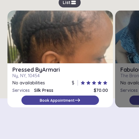
view_stream
List
Pressed ByArmari
Fabulo
Ny, NY, 10454
The Bron
No availabilities
$
star
star
star
star
star
No availa
Services
Silk Press
$70.00
Services
east
Book Appointment