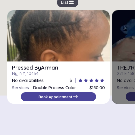
view_stream
List
Pressed ByArmari
TREJ'R
Ny, NY, 10454
221 E 138
No availabilities
$
star
star
star
star
star
No availa
Services
Double Process Color
$150.00
Services
east
Book Appointment