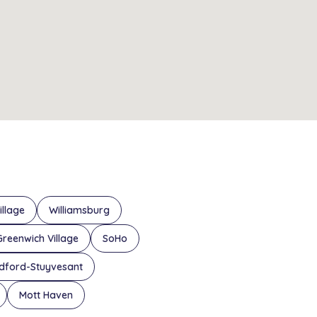
illage
Williamsburg
Greenwich Village
SoHo
dford-Stuyvesant
Mott Haven