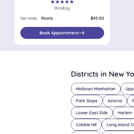
star
star
star
star
star
Booksy
Services
Roots
$95.00
east
Book Appointment
Districts in New Y
Midtown Manhattan
Upp
Park Slope
Astoria
Lower East Side
Harlem
Cobble Hill
Long Island C