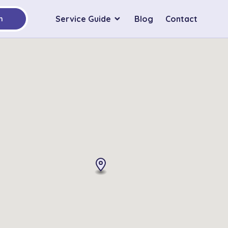
Service Guide
Blog
Contact
h