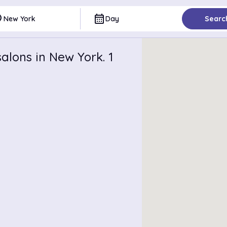
ce
calendar_month
New York
Day
Searc
alons in New York. 1