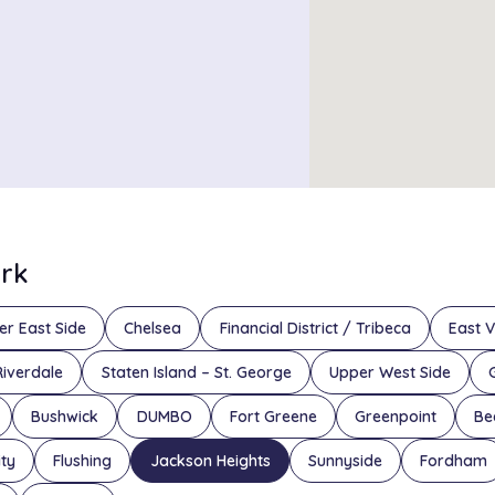
ork
er East Side
Chelsea
Financial District / Tribeca
East V
Riverdale
Staten Island – St. George
Upper West Side
Bushwick
DUMBO
Fort Greene
Greenpoint
Be
ity
Flushing
Jackson Heights
Sunnyside
Fordham