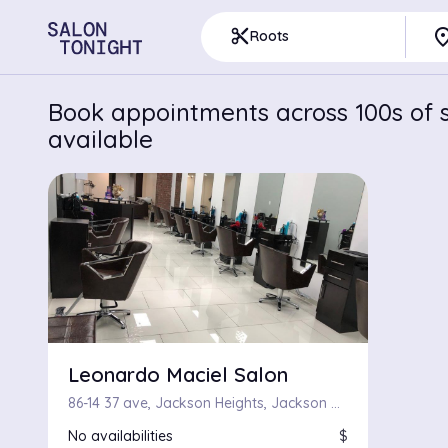
pla
content_cut
Roots
Book appointments across 100s of s
available
Leonardo Maciel Salon
86-14 37 ave, Jackson Heights, Jackson Heights 11372
No availabilities
$