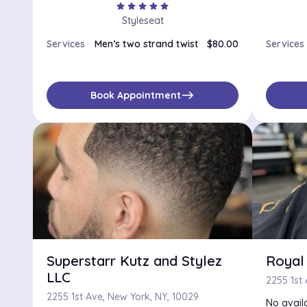
star
star
star
star
star
Styleseat
Services
Men’s two strand twist
$80.00
Services
east
Book Appointment
Superstarr Kutz and Stylez
Royal 
LLC
2255 1st
2255 1st Ave, New York, NY, 10029
No availa