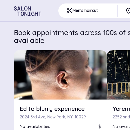
pla
content_cut
Men's haircut
Book appointments across 100s of s
available
Ed to blurry experience
Yerem
2024 3rd Ave, New York, NY, 10029
2252 snd
No availabilities
$
No availa