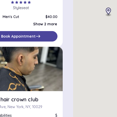
star
star
star
star
star
Styleseat
Men's Cut
$40.00
Edge Up
$25.00
Show 2 more
Line Up
$25.00
east
Book Appointment
hair crown club
 Ave, New York, NY, 10029
bilities
$