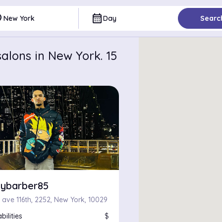
ce
calendar_month
New York
Day
Searc
alons in New York. 15
ybarber85
 ave 116th, 2252, New York, 10029
bilities
$