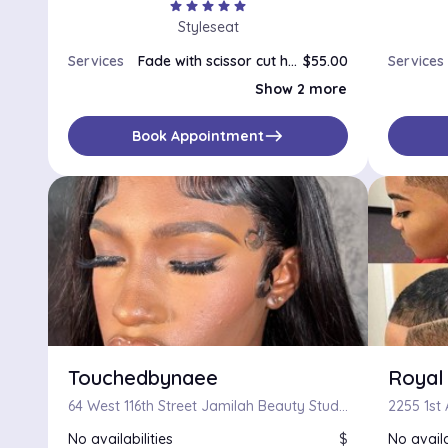
star
star
star
star
star
Styleseat
Services
Fade with scissor cut hot towel upon request
$55.00
Services
Line up
$25.00
Show 2 more
Men's Cut buzzer and line up
$30.00
east
Book Appointment
Touchedbynaee
Royal
64 West 116th Street Jamilah Beauty Studio, New York, NY, 10026
No availabilities
$
No availa