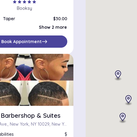
star
star
star
star
star
Booksy
Taper
$30.00
Head Shave
$20.00
Show 2 more
High fade
$30.00
east
Book Appointment
 Barbershop & Suites
2255 1st Ave., New York, NY 10029, New York, NY 10029
bilities
$