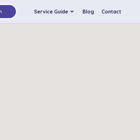
Service Guide
Blog
Contact
h