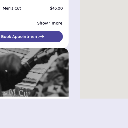
Men's Cut
$45.00
Men's shape up
$25.00
Show 1 more
east
Book Appointment
tz
116th street, New York, 10029
bilities
$