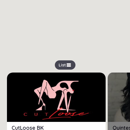
view_stream
List
CutLoose BK
Quinte