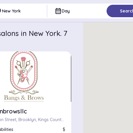
ce
calendar_month
New York
Day
Searc
alons in New York. 7
nbrowsllc
709, Fulton Street, Brooklyn, Kings County, City of New York, New York, 11217, United States
bilities
$