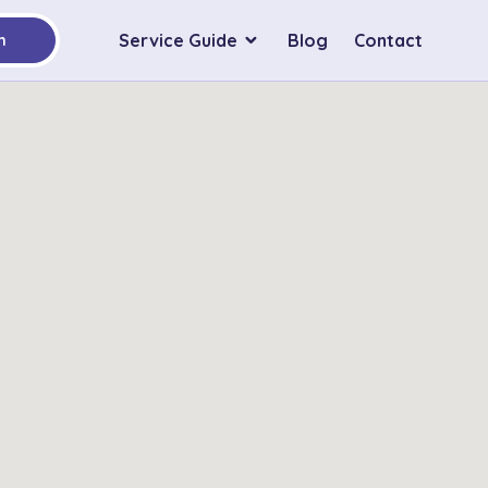
Service Guide
Blog
Contact
h