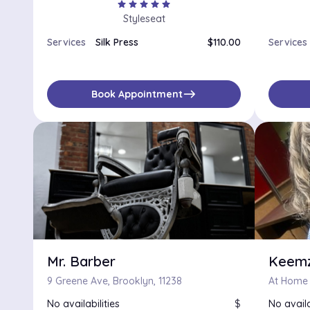
star
star
star
star
star
Styleseat
Services
Silk Press
$110.00
Services
east
Book Appointment
Mr. Barber
Keemz
9 Greene Ave, Brooklyn, 11238
At Home H
No availabilities
$
No availa