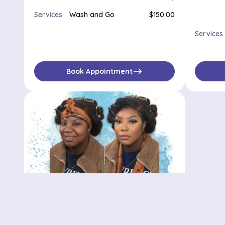
Services
Wash and Go
$150.00
Services
east
Book Appointment
Bedstuy stylist
500 Waverly Ave, Brooklyn, NY, 11238
No availabilities
$