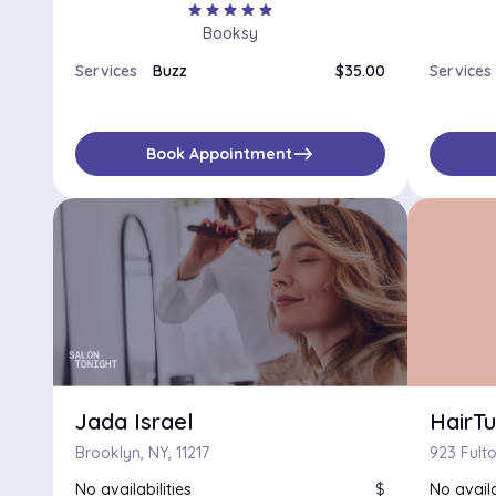
star
star
star
star
star
Booksy
Services
Buzz
$35.00
Services
east
Book Appointment
Jada Israel
HairT
Brooklyn, NY, 11217
No availabilities
$
No availa