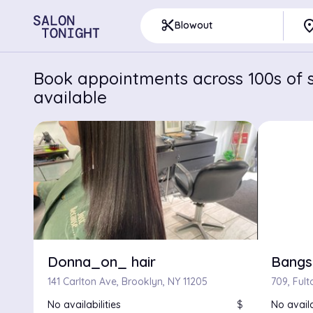
pla
content_cut
Blowout
Book appointments across 100s of s
available
Donna_on_ hair
Bangs
141 Carlton Ave, Brooklyn, NY 11205
No availabilities
$
No availa