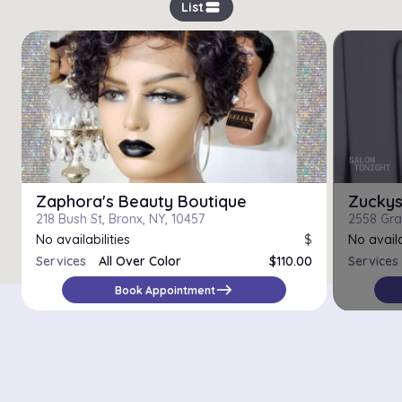
view_stream
List
Zaphora's Beauty Boutique
Zucky
218 Bush St, Bronx, NY, 10457
2558 Gra
No availabilities
$
No availa
Services
All Over Color
$110.00
Services
Bleach and Tone
$130.00
east
Book Appointment
Color Correction
$180.00
Ombre
$145.00
Permanent Color
$85.00
Semi Permanent Color
$60.00
Single Process Color
$100.00