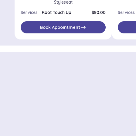
Styleseat
Services
Root Touch Up
$80.00
Services
east
Book Appointment
Districts in New Y
Midtown Manhattan
Upp
Park Slope
Astoria
Lower East Side
Harlem
Cobble Hill
Long Island C
Tottenville
West Brighto