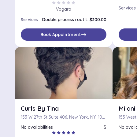
star
star
star
star
star
Services
Vagaro
Services
Double process root touch up
$300.00
east
Book Appointment
Curls By Tina
Milan
153 W 27th St Suite 406, New York, NY, 10001
153 West 
No availabilities
$
No availa
star
star
star
star
star