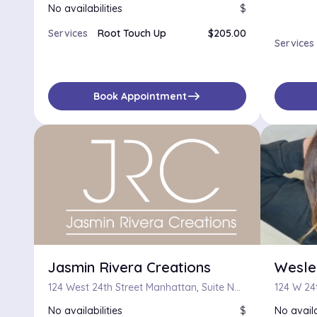
No availabilities
$
Services
Root Touch Up
$205.00
Services
east
Book Appointment
Jasmin Rivera Creations
Wesle
124 West 24th Street Manhattan, Suite No 38, New York, New York 10011
124 W 24t
No availabilities
$
No availa