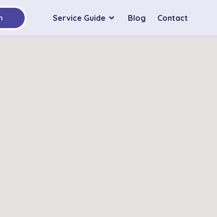
Service Guide
Blog
Contact
h