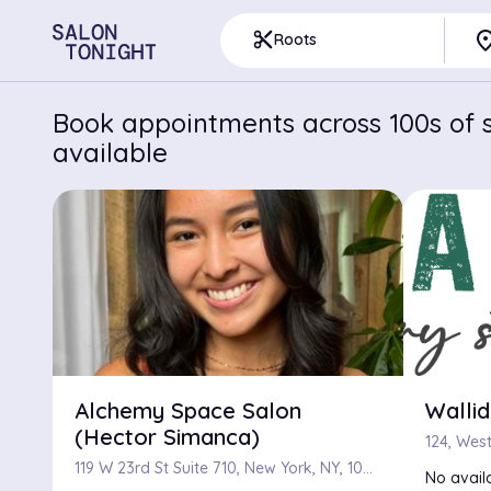
pla
content_cut
Roots
Book appointments across 100s of s
available
Alchemy Space Salon
Wallid
(Hector Simanca)
119 W 23rd St Suite 710, New York, NY, 10011
No availa