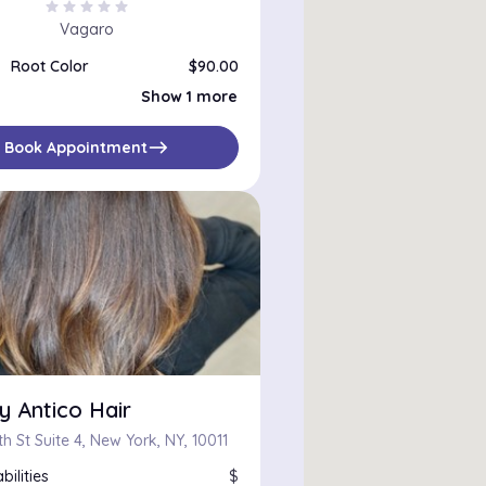
star
star
star
star
star
Vagaro
Root Color
$90.00
Root color and haircut
$160.00
Show 1 more
east
Book Appointment
y Antico Hair
h St Suite 4, New York, NY, 10011
bilities
$