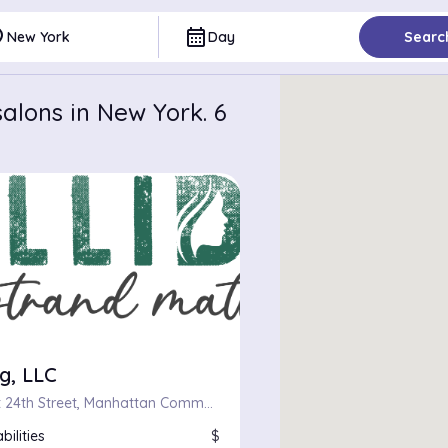
ce
calendar_month
New York
Day
Searc
alons in New York. 6
g, LLC
124, West 24th Street, Manhattan Community Board 4, Manhattan, New York County, City of New York, New York, 10011, United States
bilities
$