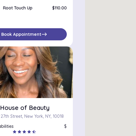
Root Touch Up
$110.00
east
Book Appointment
i House of Beauty
27th Street, New York, NY, 10018
bilities
$
star
star
star
star
star_half