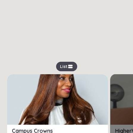
view_stream
List
Campus Crowns
Higher