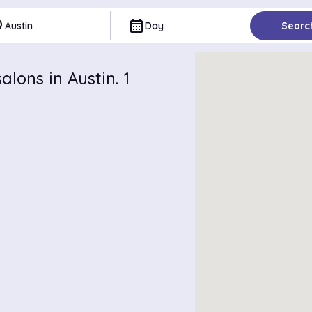
ce
calendar_month
Austin
Day
Searc
lons in Austin. 1