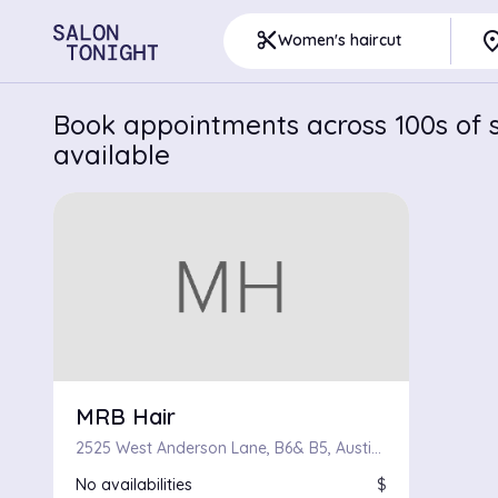
pla
content_cut
Women's haircut
Book appointments across 100s of sa
available
MRB Hair
2525 West Anderson Lane, B6& B5, Austin, Texas 78757
No availabilities
$