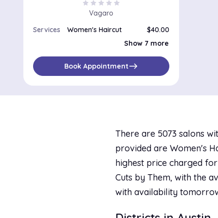
star
star
star
star
star
Vagaro
Services
Women's Haircut
$40.00
Women's Haircut & Blow-Dry
$60.00
Show 7 more
Women's Haircut With Flat-Curling Iron
$75.00
Women's Haircut With Thermal Press
$60.00
Perm and Haircut
$120.00
east
Book Appointment
Color and Haircut
$75.00
Color, Haircut and Blow-Dry
$105.00
Highlight, Touch-Up, Haircut and Thermal Press
$90.00
There are 5073 salons wit
provided are Women's Hair
highest price charged for 
Cuts by Them, with the av
with availability tomorro
Districts in Austin