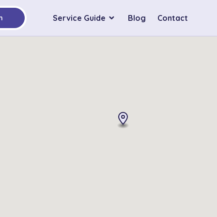
Service Guide
Blog
Contact
h