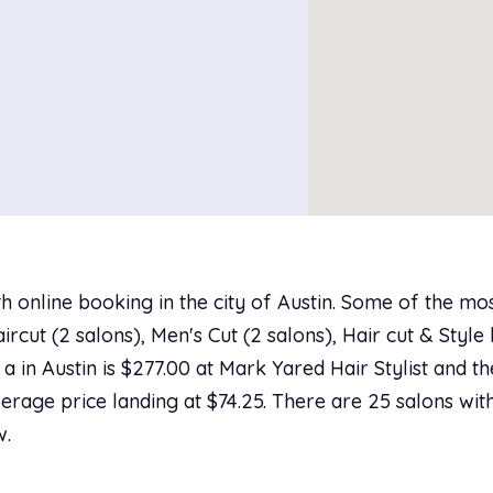
h online booking in the city of Austin. Some of the mo
cut (2 salons), Men's Cut (2 salons), Hair cut & Style 
a in Austin is $277.00 at Mark Yared Hair Stylist and th
erage price landing at $74.25. There are 25 salons with
w.