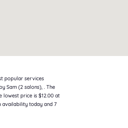
st popular services
by Sam (2 salons), . The
e lowest price is $12.00 at
 availability today and 7