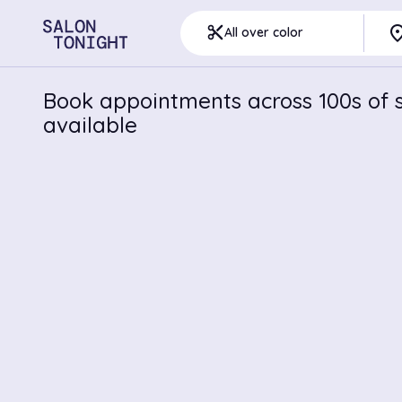
pla
content_cut
All over color
Book appointments across 100s of s
available