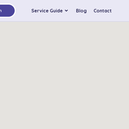
Service Guide
Blog
Contact
h