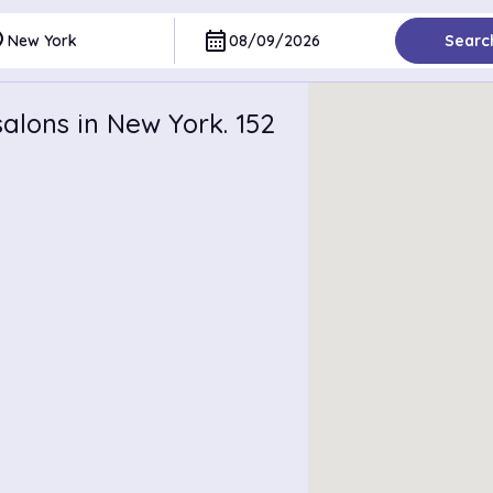
ce
calendar_month
New York
08/09/2026
Searc
alons in New York. 152