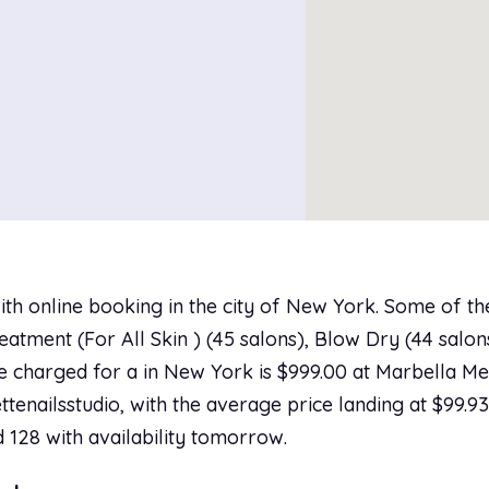
ith online booking in the city of New York. Some of t
tment (For All Skin ) (45 salons), Blow Dry (44 salons
ice charged for a in New York is $999.00 at Marbella M
ttenailsstudio, with the average price landing at $99.9
d 128 with availability tomorrow.