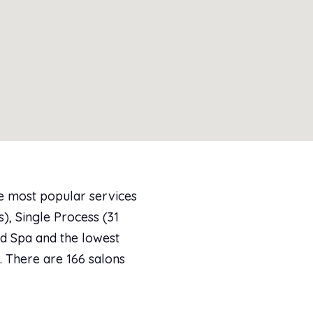
he most popular services
), Single Process (31
ed Spa and the lowest
3. There are 166 salons