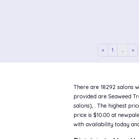
«
1
...
»
There are 18292 salons w
provided are Seaweed Trea
salons), . The highest pr
price is $10.00 at newpale
with availability today an