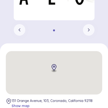
chevron_left
chevron_right
131 Orange Avenue, 103, Coronado, California 92118
Show map