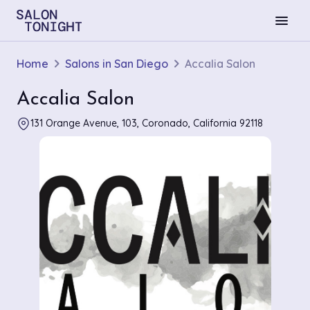
menu
Home
Salons in San Diego
Accalia Salon
Accalia Salon
131 Orange Avenue, 103, Coronado, California 92118