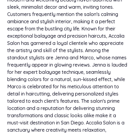
sleek, minimalist decor and warm, inviting tones.
Customers frequently mention the salon's calming
ambiance and stylish interior, making it a perfect
escape from the bustling city life. Known for their
exceptional balayage and precision haircuts, Accalia
Salon has garnered a loyal clientele who appreciate
the artistry and skill of the stylists. Among the
standout stylists are Jenna and Marco, whose names
frequently appear in glowing reviews. Jenna is lauded
for her expert balayage technique, seamlessly
blending colors for a natural, sun-kissed effect, while
Marco is celebrated for his meticulous attention to
detail in haircutting, delivering personalized styles
tailored to each client's features. The salon's prime
location and a reputation for delivering stunning
transformations and classic looks alike make it a
must-visit destination in San Diego. Accalia Salon is a
sanctuary where creativity meets relaxation,