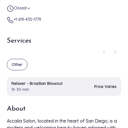
Closed
expand_more
+1 619-435-1779
Services
chevron_left
chevron_right
Other
Relaxer - Brazilian Blowout
Price Varies
1h 30 min
About
Accalia Salon, located in the heart of San Diego, is a
modern and welcoming beauty haven adorned with