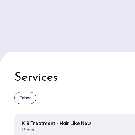
Services
Other
K18 Treatment - Hair Like New
15 min