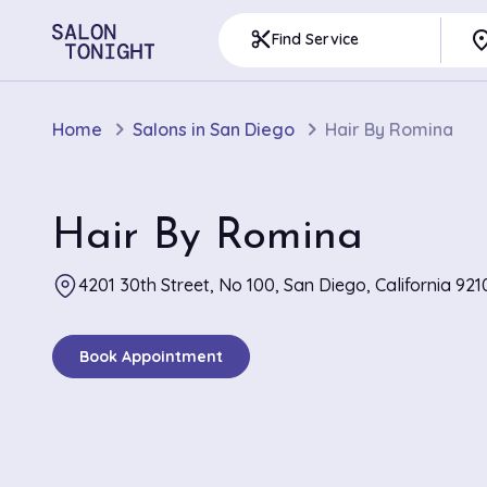
pla
content_cut
Find Service
Home
Salons in San Diego
Hair By Romina
Hair By Romina
4201 30th Street, No 100, San Diego, California 921
Book Appointment