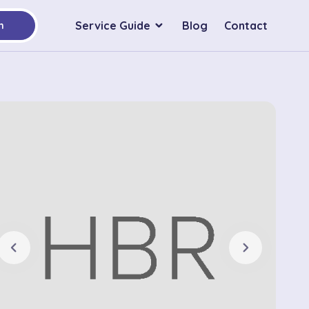
Service Guide
Blog
Contact
h
chevron_left
chevron_right