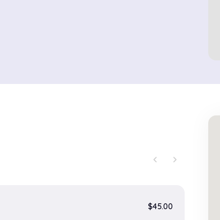
chevron_left
chevron_right
$45.00