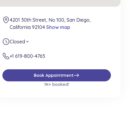
4201 30th Street, No 100, San Diego,
California 92104
Show map
Closed
expand_more
+1 619-800-4765
east
Book Appointment
1K+ booked!