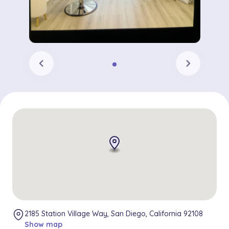
chevron_left
chevron_right
2185 Station Village Way, San Diego, California 92108
Show map