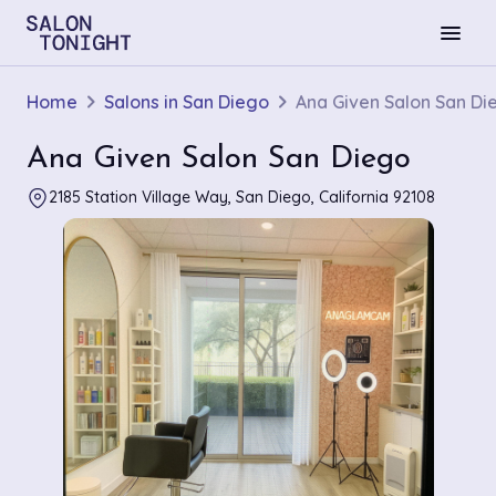
menu
Home
Salons in San Diego
Ana Given Salon San Di
Ana Given Salon San Diego
2185 Station Village Way, San Diego, California 92108