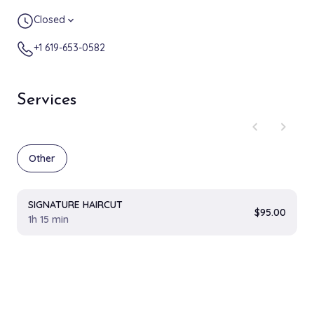
Closed
expand_more
+1 619-653-0582
Services
chevron_left
chevron_right
Other
SIGNATURE HAIRCUT
$95.00
1h 15 min