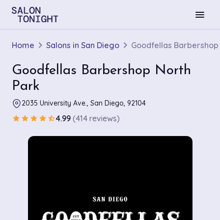
menu
Home
Salons in San Diego
Goodfellas Barbershop
Goodfellas Barbershop North
Park
2035 University Ave., San Diego, 92104
4.99
(414 reviews)
star
star
star
star
star_half