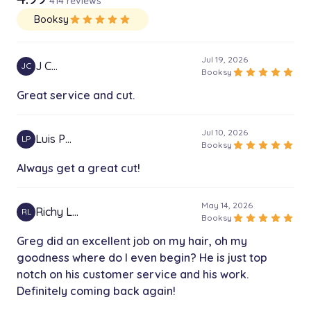
414 reviews
Booksy
star
star
star
star
star
Jul 19, 2026
J C…
JC
star
star
star
star
star
Booksy
Great service and cut.
Jul 10, 2026
Luis P…
LP
star
star
star
star
star
Booksy
Always get a great cut!
May 14, 2026
Richy L…
RL
star
star
star
star
star
Booksy
Greg did an excellent job on my hair, oh my
goodness where do I even begin? He is just top
notch on his customer service and his work.
Definitely coming back again!