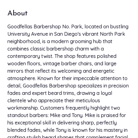
About
Goodfellas Barbershop No. Park, located on bustling
University Avenue in San Diego's vibrant North Park
neighborhood, is a modern grooming hub that
combines classic barbershop charm with a
contemporary twist. The shop features polished
wooden floors, vintage barber chairs, and large
mirrors that reflect its welcoming and energetic
atmosphere. Known for their impeccable attention to
detail, Goodfellas Barbershop specializes in precision
fades and expert beard trims, drawing a loyal
clientele who appreciate their meticulous
workmanship. Customers frequently highlight two
standout barbers: Mike and Tony. Mike is praised for
his exceptional skill in delivering sharp, perfectly
blended fades, while Tony is known for his mastery in
crafting stylish beard shapes that complement facial