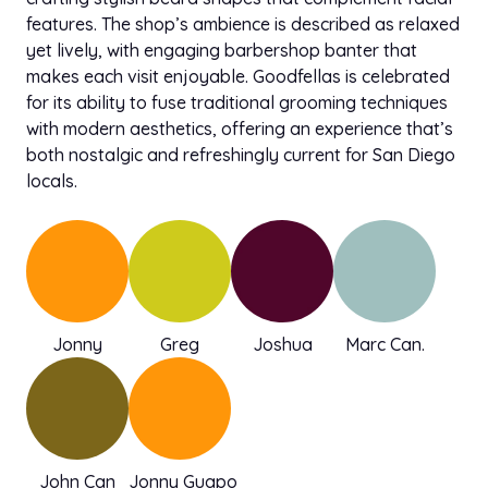
features. The shop’s ambience is described as relaxed
yet lively, with engaging barbershop banter that
makes each visit enjoyable. Goodfellas is celebrated
for its ability to fuse traditional grooming techniques
with modern aesthetics, offering an experience that’s
both nostalgic and refreshingly current for San Diego
locals.
Jonny
Greg
Joshua
Marc Can.
John Can
Jonny Guapo