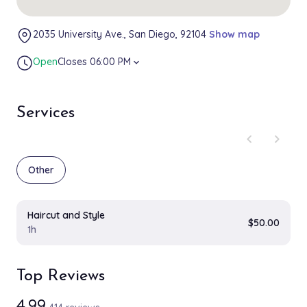
2035 University Ave., San Diego, 92104
Show map
Open
Closes 06:00 PM
expand_more
Services
chevron_left
chevron_right
Other
Haircut and Style
$50.00
1h
Top Reviews
4.99