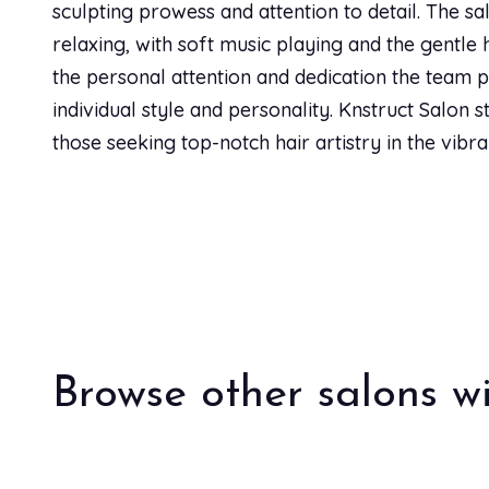
sculpting prowess and attention to detail. The sa
Cristina Rutherford
CR
relaxing, with soft music playing and the gentle h
the personal attention and dedication the team pr
individual style and personality. Knstruct Salon s
Nicole Anderson
NA
those seeking top-notch hair artistry in the vibr
This salon and Sarah are a gem! So glad we found her
bonus, you can enjoy a cold beer even! I had my hai
for her haircut this week. I wish I would have found 
Lili Perez
LP
Browse other salons wi