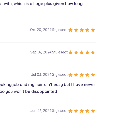
t with, which is a huge plus given how long
star
star
star
star
star
Oct 20, 2024
|
Styleseat
star
star
star
star
star
Sep 07, 2024
|
Styleseat
star
star
star
star
star
Jul 03, 2024
|
Styleseat
king job and my hair ain’t easy but I have never
 too you won’t be disappointed
star
star
star
star
star
Jun 26, 2024
|
Styleseat