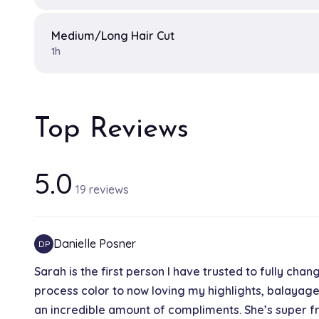
Medium/Long Hair Cut
1h
Top Reviews
5.0
19 reviews
Danielle Posner
DP
Sarah is the first person I have trusted to fully chan
process color to now loving my highlights, balayage
an incredible amount of compliments. She’s super fr