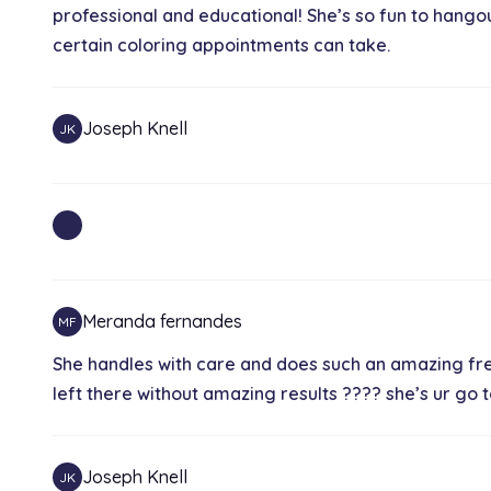
professional and educational! She’s so fun to hangou
certain coloring appointments can take.
Joseph Knell
JK
Meranda fernandes
MF
She handles with care and does such an amazing frea
left there without amazing results ???? she’s ur go
Joseph Knell
JK