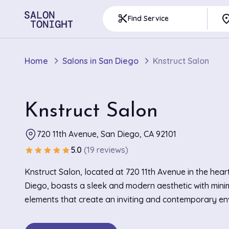
pla
content_cut
Find Service
Home
Salons in San Diego
Knstruct Salon
Knstruct Salon
720 11th Avenue, San Diego, CA 92101
5.0
(19 reviews)
star
star
star
star
star
Knstruct Salon, located at 720 11th Avenue in the hear
Diego, boasts a sleek and modern aesthetic with minim
elements that create an inviting and contemporary en
industrial-chic interior features polished concrete floor
understated decor, offering clients a stylish and comf