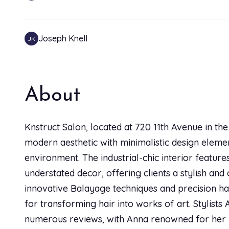
Joseph Knell
JK
Cheyenne Case
CC
About
I had an amazing experience with Sarah. She taught
what works best with it. She gave me an AMAZING hairc
Knstruct Salon, located at 720 11th Avenue in th
go back and bring friends! Thanks Sarah!
modern aesthetic with minimalistic design eleme
environment. The industrial-chic interior feature
Allee Jones Allee Jones
AJ
understated decor, offering clients a stylish and
innovative Balayage techniques and precision hai
Sarah is such an amazing find. I am in love with my ha
for transforming hair into works of art. Stylist
out of 10, one of the best experiences I've had
numerous reviews, with Anna renowned for her 