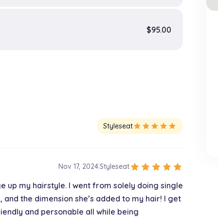
$95.00
Styleseat
star
star
star
star
star
star
star
star
star
star
Nov 17, 2024
|
Styleseat
ge up my hairstyle. I went from solely doing single
, and the dimension she’s added to my hair! I get
iendly and personable all while being