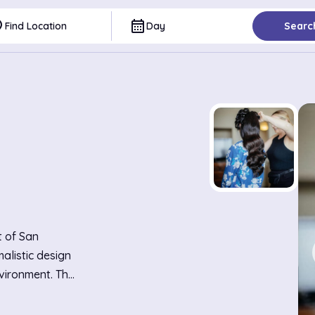
ce
calendar_month
Find Location
Day
Searc
t of San
alistic design
vironment. The
s and chic,
ortable