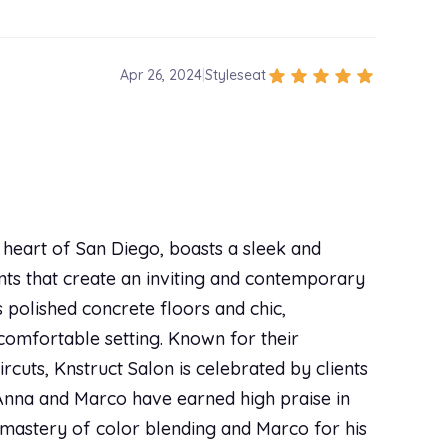
star
star
star
star
star
Apr 26, 2024
|
Styleseat
star
star
star
star
star
Sep 29, 2023
|
Styleseat
 me a lot about my own hair, and told me exactly
ut and it was super affordable. I will definitely
e heart of San Diego, boasts a sleek and
nts that create an inviting and contemporary
s polished concrete floors and chic,
star
star
star
star
star
Sep 16, 2023
|
Styleseat
 comfortable setting. Known for their
rcuts, Knstruct Salon is celebrated by clients
ir. And I can't wait to come back and visit her. 10
s Anna and Marco have earned high praise in
mastery of color blending and Marco for his