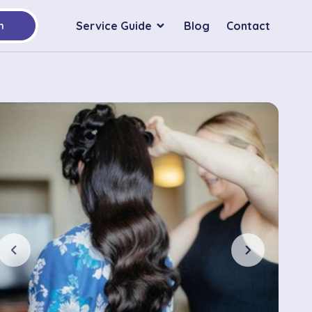
Service Guide
Blog
Contact
h
chevron_left
chevron_right