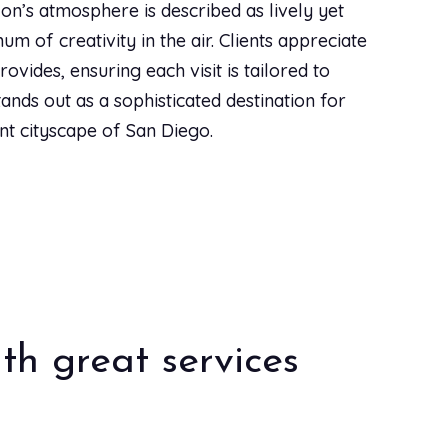
lon’s atmosphere is described as lively yet
star
star
star
star
star
Aug 31, 2023
|
Styleseat
um of creativity in the air. Clients appreciate
ovides, ensuring each visit is tailored to
tands out as a sophisticated destination for
star
star
star
star
star
Dec 10, 2022
|
Styleseat
ant cityscape of San Diego.
. The salon has such a fun vibe, their pups are a
r cut 2 weeks ago and just brought my 9 year old
them sooner. They also give a military discount!
star
star
star
star
star
Nov 21, 2022
|
Styleseat
th great services
star
star
star
star
star
Nov 15, 2022
|
Styleseat