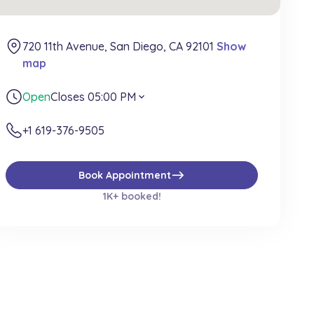
720 11th Avenue, San Diego, CA 92101
Show
map
Open
Closes 05:00 PM
expand_more
+1 619-376-9505
east
Book Appointment
1K+ booked!