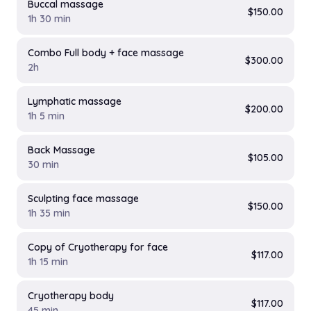
Buccal massage
$150.00
1h 30 min
Combo Full body + face massage
$300.00
2h
Lymphatic massage
$200.00
1h 5 min
Back Massage
$105.00
30 min
Sculpting face massage
$150.00
1h 35 min
Copy of Cryotherapy for face
$117.00
1h 15 min
Cryotherapy body
$117.00
45 min