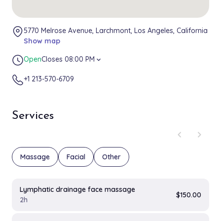
5770 Melrose Avenue, Larchmont, Los Angeles, California
Show map
Open
Closes 08:00 PM
expand_more
+1 213-570-6709
Services
chevron_left
chevron_right
Massage
Facial
Other
Lymphatic drainage face massage
$150.00
2h