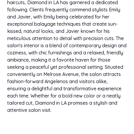
haircuts, Diamond in LA has garnered a dedicated
following. Clients frequently commend stylists Emily
and Javier, with Emily being celebrated for her
exceptional balayage techniques that create sun-
kissed, natural looks, and Javier known for his
meticulous attention to detail with precision cuts. The
salon's interior is a blend of contemporary design and
coziness, with chic furnishings and a relaxed, friendly
ambiance, making it a favorite haven for those
seeking a peaceful yet professional setting. Situated
conveniently on Melrose Avenue, the salon attracts
fashion-forward Angelenos and visitors alike,
ensuring a delightful and transformative experience
each time. Whether for a bold new color or a neatly
tailored cut, Diamond in LA promises a stylish and
attentive salon visit.