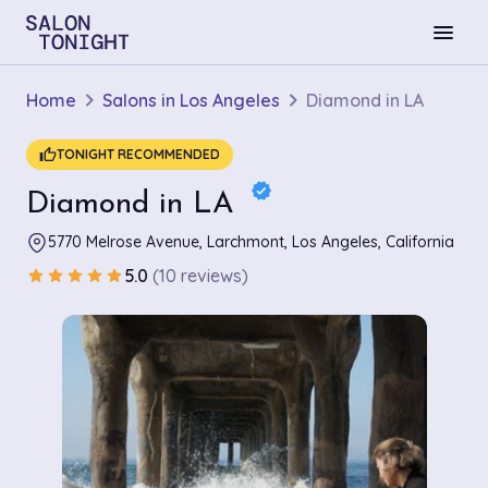
menu
Home
Salons in Los Angeles
Diamond in LA
thumb_up
TONIGHT RECOMMENDED
verified
Diamond in LA
5770 Melrose Avenue, Larchmont, Los Angeles, California
5.0
(10 reviews)
star
star
star
star
star