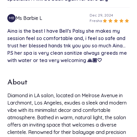
Dec 29, 2024
Ms Barbie L
MB
star
star
star
star
star
Fresha
Aina is the best I have Bell's Palsy she makes my
session feel so comfortable and, i feel so safe and
trust her blessed hands tnk you you so much Aina...
P.S her spa is very clean sanitize always greeds me
with water or tea very welcoming 🙏🏼🤍
About
Diamond in LA salon, located on Melrose Avenue in
Larchmont, Los Angeles, exudes a sleek and modern
vibe with its minimalist decor and comfortable
atmosphere. Bathed in warm, natural light, the salon
offers an inviting space that welcomes a diverse
clientele. Renowned for their balayage and precision