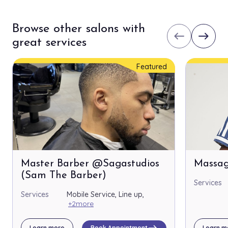
Browse other salons with
west
east
great services
Featured
Master Barber @Sagastudios
Massag
(Sam The Barber)
Services
Services
Mobile Service, Line up,
+2more
east
Learn more
Book Appointment
Learn m