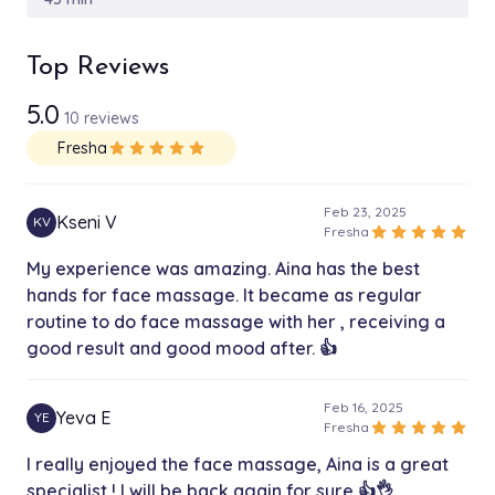
Cryotherapy for face
Top Reviews
$89.00
1h 15 min
5.0
10 reviews
Sculpting full body
$225.00
Fresha
star
star
star
star
star
1h 35 min
Feb 23, 2025
Kseni V
KV
star
star
star
star
star
Fresha
My experience was amazing. Aina has the best
hands for face massage. It became as regular
routine to do face massage with her , receiving a
good result and good mood after. 👍
Feb 16, 2025
Yeva E
YE
star
star
star
star
star
Fresha
I really enjoyed the face massage, Aina is a great
specialist ! I will be back again for sure 👍👌