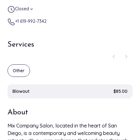
Closed
expand_more
+1 619-992-7342
Services
chevron_left
chevron_right
Other
Blowout
$85.00
About
Mix Company Salon, located in the heart of San
Diego, is a contemporary and welcoming beauty