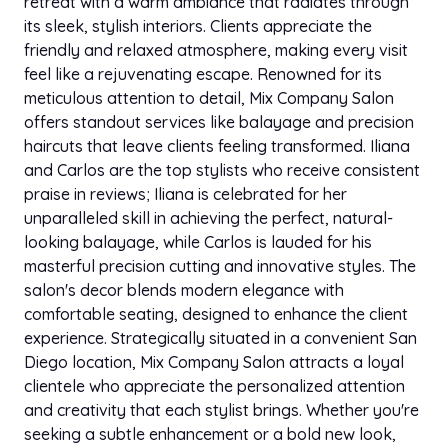
retreat with a warm ambiance that radiates through
its sleek, stylish interiors. Clients appreciate the
friendly and relaxed atmosphere, making every visit
feel like a rejuvenating escape. Renowned for its
meticulous attention to detail, Mix Company Salon
offers standout services like balayage and precision
haircuts that leave clients feeling transformed. Iliana
and Carlos are the top stylists who receive consistent
praise in reviews; Iliana is celebrated for her
unparalleled skill in achieving the perfect, natural-
looking balayage, while Carlos is lauded for his
masterful precision cutting and innovative styles. The
salon's decor blends modern elegance with
comfortable seating, designed to enhance the client
experience. Strategically situated in a convenient San
Diego location, Mix Company Salon attracts a loyal
clientele who appreciate the personalized attention
and creativity that each stylist brings. Whether you're
seeking a subtle enhancement or a bold new look,