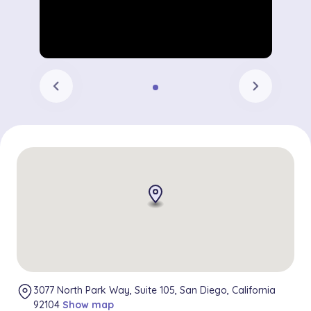
chevron_left
chevron_right
3077 North Park Way, Suite 105, San Diego, California
92104
Show map