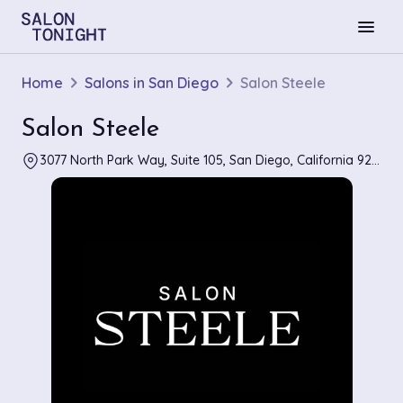
menu
Home
Salons in San Diego
Salon Steele
Salon Steele
3077 North Park Way, Suite 105, San Diego, California 92104