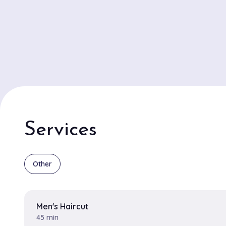
color transformations are among the specialties that
customers returning. The Glam Garage boasts a talen
stylists Alex and Jamie frequently highlighted in review
exceptional skills. Alex is celebrated for creating stunn
dimensional balayage looks that leave clients glowing
precision haircuts are praised for their attention to det
to complement each client's style and personality. The
interior exudes a trendy yet warm vibe, making it the 
for those seeking both relaxation and a touch of edge 
Services
beauty routine. The Glam Garage seamlessly blends ex
uniquely chic ambiance, ensuring every visit feels spec
personalized.
Other
Men's Haircut
45 min