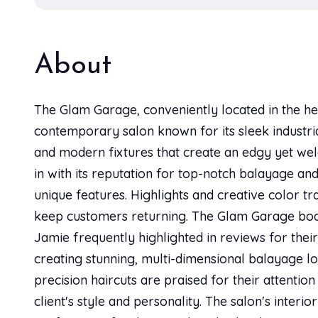
About
The Glam Garage, conveniently located in the hea
contemporary salon known for its sleek industria
and modern fixtures that create an edgy yet we
in with its reputation for top-notch balayage and
unique features. Highlights and creative color t
keep customers returning. The Glam Garage boast
Jamie frequently highlighted in reviews for their 
creating stunning, multi-dimensional balayage lo
precision haircuts are praised for their attentio
client's style and personality. The salon's interi