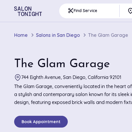
pla
content_cut
Find Service
Home
Salons in San Diego
The Glam Garage
The Glam Garage
744 Eighth Avenue, San Diego, California 92101
The Glam Garage, conveniently located in the heart of
a stylish and contemporary salon known for its sleek i
design, featuring exposed brick walls and modern fixt
create an edgy yet welcoming atmosphere. This salon 
in with its reputation for top-notch balayage and preci
Book Appointment
that enhance each client's unique features. Highlights