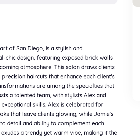
rt of San Diego, is a stylish and
l-chic design, featuring exposed brick walls
lcoming atmosphere. This salon draws clients
 precision haircuts that enhance each client's
ransformations are among the specialties that
s a talented team, with stylists Alex and
exceptional skills. Alex is celebrated for
oks that leave clients glowing, while Jamie's
n to detail and ability to complement each
or exudes a trendy yet warm vibe, making it the