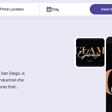
ce
calendar_month
Find Location
Day
Searc
 San Diego, is
ndustrial-chic
ures that
draws clients
sion haircuts
 and creative