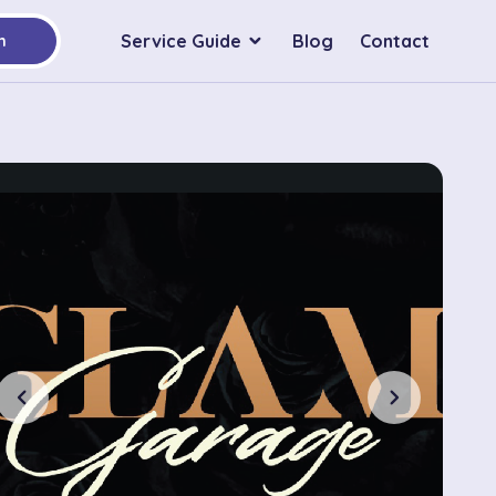
Service Guide
Blog
Contact
h
chevron_left
chevron_right