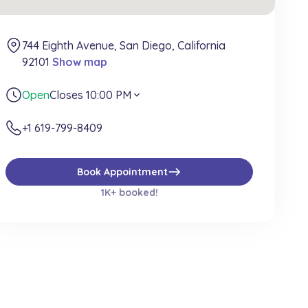
744 Eighth Avenue, San Diego, California
92101
Show map
Open
Closes 10:00 PM
expand_more
+1 619-799-8409
east
Book Appointment
1K+ booked!