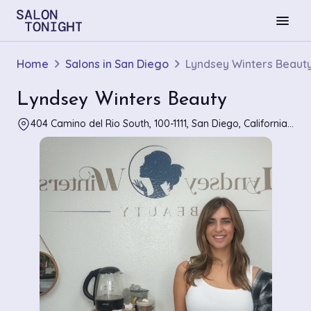
menu
Home
Salons in San Diego
Lyndsey Winters Beaut
Lyndsey Winters Beauty
404 Camino del Rio South, 100-1111, San Diego, California 92108