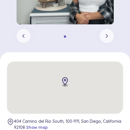
chevron_left
chevron_right
404 Camino del Rio South, 100-1111, San Diego, California
92108
Show map