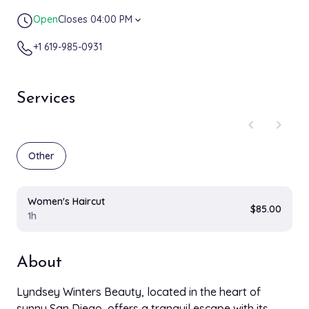
Open
Closes 04:00 PM
expand_more
+1 619-985-0931
Services
chevron_left
chevron_right
Other
Women's Haircut
$85.00
1h
About
Lyndsey Winters Beauty, located in the heart of
sunny San Diego, offers a tranquil escape with its