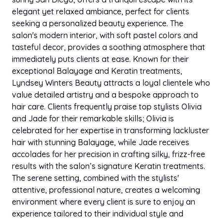
elegant yet relaxed ambiance, perfect for clients
seeking a personalized beauty experience. The
salon's modern interior, with soft pastel colors and
tasteful decor, provides a soothing atmosphere that
immediately puts clients at ease. Known for their
exceptional Balayage and Keratin treatments,
Lyndsey Winters Beauty attracts a loyal clientele who
value detailed artistry and a bespoke approach to
hair care. Clients frequently praise top stylists Olivia
and Jade for their remarkable skills; Olivia is
celebrated for her expertise in transforming lackluster
hair with stunning Balayage, while Jade receives
accolades for her precision in crafting silky, frizz-free
results with the salon’s signature Keratin treatments.
The serene setting, combined with the stylists'
attentive, professional nature, creates a welcoming
environment where every client is sure to enjoy an
experience tailored to their individual style and